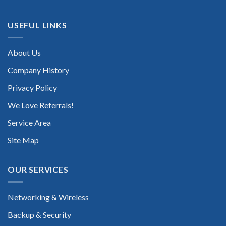
USEFUL LINKS
About Us
Company History
Privacy Policy
We Love Referrals!
Service Area
Site Map
OUR SERVICES
Networking & Wireless
Backup & Security