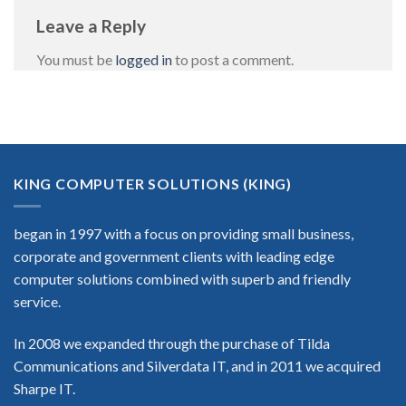
Leave a Reply
You must be
logged in
to post a comment.
KING COMPUTER SOLUTIONS (KING)
began in 1997 with a focus on providing small business,
corporate and government clients with leading edge
computer solutions combined with superb and friendly
service.
In 2008 we expanded through the purchase of Tilda
Communications and Silverdata IT, and in 2011 we acquired
Sharpe IT.