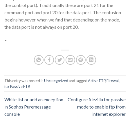
the control port). Traditionally these are port 21 for the
command port and port 20 for the data port. The confusion
begins however, when we find that depending on the mode,
the data port is not always on port 20.
–
This entry was posted in
Uncategorized
and tagged
Active FTP
,
Firewall
,
ftp
,
Passive FTP
.
White list or add an exception
Configure filezilla for passive
in Sophos Puremessage
mode to enable ftp from
console
internet explorer