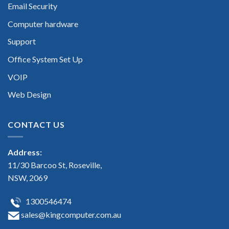
Email Security
Computer hardware
Support
Office System Set Up
VOIP
Web Design
CONTACT US
Address:
11/30 Barcoo St, Roseville,
NSW, 2069
1300546474
sales@kingcomputer.com.au