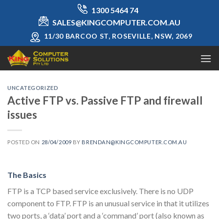
Skip
1300 5464 74
to
SALES@KINGCOMPUTER.COM.AU
content
11/30 BARCOO ST, ROSEVILLE, NSW, 2069
UNCATEGORIZED
Active FTP vs. Passive FTP and firewall
issues
POSTED ON
28/04/2009
BY
BRENDAN@KINGCOMPUTER.COM.AU
The Basics
FTP is a TCP based service exclusively. There is no UDP
component to FTP. FTP is an unusual service in that it utilizes
two ports, a ‘data’ port and a ‘command’ port (also known as