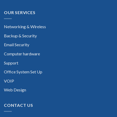
OUR SERVICES
Networking & Wireless
Backup & Security
Email Security
Computer hardware
Support
Office System Set Up
VOIP
Web Design
CONTACT US