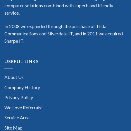
computer solutions combined with superb and friendly
service.
In 2008 we expanded through the purchase of Tilda
Communications and Silverdata IT, and in 2011 we acquired
Sharpe IT.
USEFUL LINKS
About Us
Company History
Privacy Policy
We Love Referrals!
Service Area
Site Map