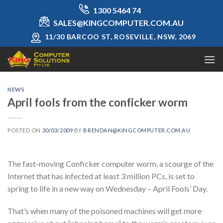
Skip
1300 5464 74
to
SALES@KINGCOMPUTER.COM.AU
content
11/30 BARCOO ST, ROSEVILLE, NSW, 2069
NEWS
April fools from the conficker worm
POSTED ON
30/03/2009
BY
BRENDAN@KINGCOMPUTER.COM.AU
The fast-moving Conficker computer worm, a scourge of the
Internet that has infected at least 3 million PCs, is set to
spring to life in a new way on Wednesday – April Fools’ Day.
That’s when many of the poisoned machines will get more