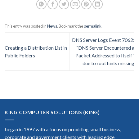
This entry was posted in
News
. Bookmark the
permalink
.
DNS Server Logs Event 7062:
Creating a Distribution List in
“DNS Server Encountered a
Public Folders
Packet Addressed to Itself”
due to root hints missing
KING COMPUTER SOLUTIONS (KING)
began in 1997 with a focus on providing small business,
corporate and government clients with leading edge