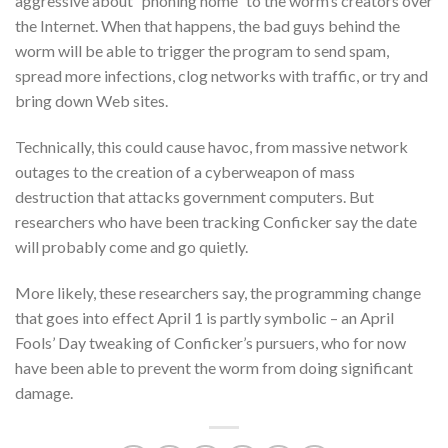
aggressive about “phoning home” to the worm’s creators over
the Internet. When that happens, the bad guys behind the
worm will be able to trigger the program to send spam,
spread more infections, clog networks with traffic, or try and
bring down Web sites.
Technically, this could cause havoc, from massive network
outages to the creation of a cyberweapon of mass
destruction that attacks government computers. But
researchers who have been tracking Conficker say the date
will probably come and go quietly.
More likely, these researchers say, the programming change
that goes into effect April 1 is partly symbolic – an April
Fools’ Day tweaking of Conficker’s pursuers, who for now
have been able to prevent the worm from doing significant
damage.