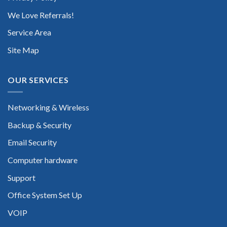
We Love Referrals!
Service Area
Site Map
OUR SERVICES
Networking & Wireless
Backup & Security
Email Security
Computer hardware
Support
Office System Set Up
VOIP