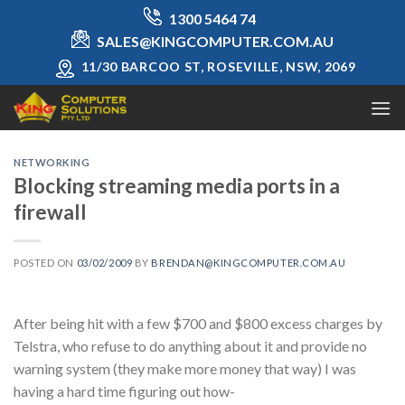
Skip
1300 5464 74
to
SALES@KINGCOMPUTER.COM.AU
content
11/30 BARCOO ST, ROSEVILLE, NSW, 2069
NETWORKING
Blocking streaming media ports in a
firewall
POSTED ON
03/02/2009
BY
BRENDAN@KINGCOMPUTER.COM.AU
After being hit with a few $700 and $800 excess charges by
Telstra, who refuse to do anything about it and provide no
warning system (they make more money that way) I was
having a hard time figuring out how-