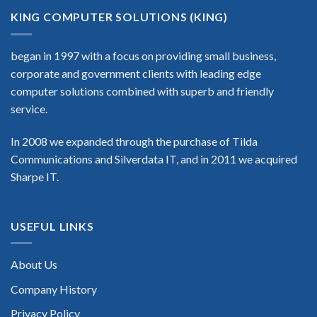
KING COMPUTER SOLUTIONS (KING)
began in 1997 with a focus on providing small business,
corporate and government clients with leading edge
computer solutions combined with superb and friendly
service.
In 2008 we expanded through the purchase of Tilda
Communications and Silverdata IT, and in 2011 we acquired
Sharpe IT.
USEFUL LINKS
About Us
Company History
Privacy Policy