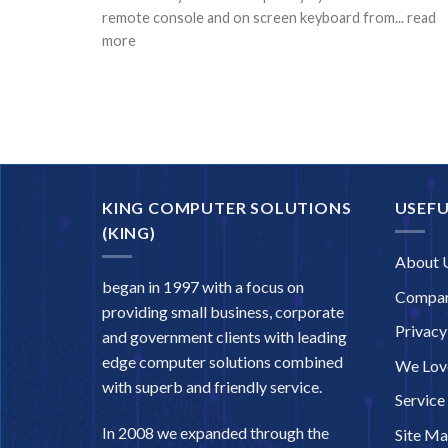
remote console and on screen keyboard from... read
more
KING COMPUTER SOLUTIONS
USEFU
(KING)
About 
began in 1997 with a focus on
Compan
providing small business, corporate
Privacy
and government clients with leading
edge computer solutions combined
We Love
with superb and friendly service.
Service
In 2008 we expanded through the
Site M