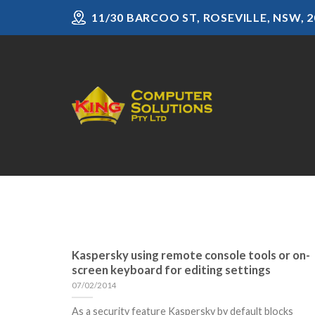
Skip
11/30 BARCOO ST, ROSEVILLE, NSW, 2
to
content
Kaspersky using remote console tools or on-
screen keyboard for editing settings
07/02/2014
As a security feature Kaspersky by default blocks