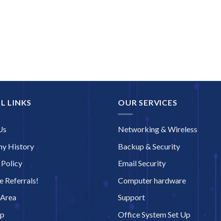
L LINKS
OUR SERVICES
Us
Networking & Wireless
y History
Backup & Security
 Policy
Email Security
 Referrals!
Computer hardware
 Area
Support
ap
Office System Set Up