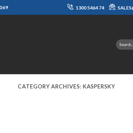
069
1300 5464 74
SALE
CATEGORY ARCHIVES:
KASPERSKY