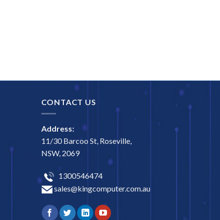
CONTACT US
Address:
11/30 Barcoo St, Roseville,
NSW, 2069
1300546474
sales@kingcomputer.com.au