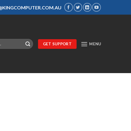
S@KINGCOMPUTER.COM.AU
GET SUPPORT
MENU