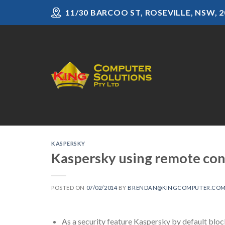
Skip
11/30 BARCOO ST, ROSEVILLE, NSW, 2
to
content
KASPERSKY
Kaspersky using remote cons
POSTED ON
07/02/2014
BY
BRENDAN@KINGCOMPUTER.COM
As a security feature Kaspersky by default blo