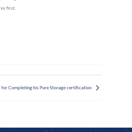
s first.
 for Completing his Pure Storage certification