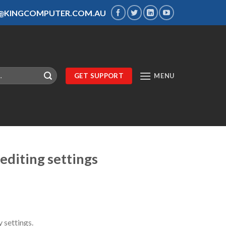
S@KINGCOMPUTER.COM.AU
GET SUPPORT
MENU
editing settings
 settings.