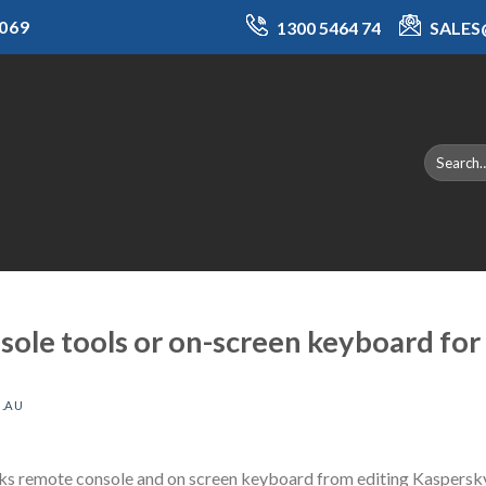
069
1300 5464 74
SALE
ole tools or on-screen keyboard for 
.AU
cks remote console and on screen keyboard from editing Kaspersky