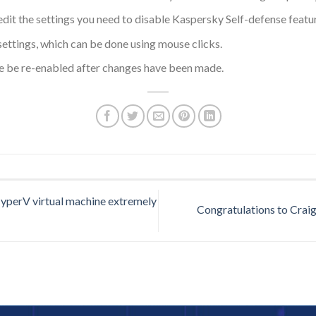
it the settings you need to disable Kaspersky Self-defense feature
ettings, which can be done using mouse clicks.
re be re-enabled after changes have been made.
perV virtual machine extremely
Congratulations to Craig