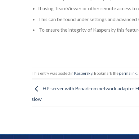
If using TeamViewer or other remote access to ed
This can be found under settings and advanced s
To ensure the integrity of Kaspersky this featu
This entry was posted in
Kaspersky
. Bookmark the
permalink
.
HP server with Broadcom network adapter Hy
slow