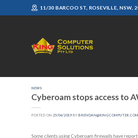
Skip
11/30 BARCOO ST, ROSEVILLE, NSW, 2
to
content
NEWS
Cyberoam stops access to A
POSTED ON
25/06/2019
BY
BRENDAN@KINGCOMPUTER.COM
Some clients using Cyberoam firewalls have repor