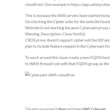
cloudfront. One example is https://app.safetycultur
This is because the AWS servers have started incl
On checking the Cipher suite for the website 
Website is not working because Cyberoam proxy does
Warning, Description: Close Notify)
CROS proxy doesn’t support cipher suit 0xc02f and 
plan to include feature request in the Cyberoam fi
To work around this issue create a new FQDN host 
to WAN firewall rule with that FQDN group as the
This entry was posted in
News
and tagged
AWS
,
Cyberoam
.