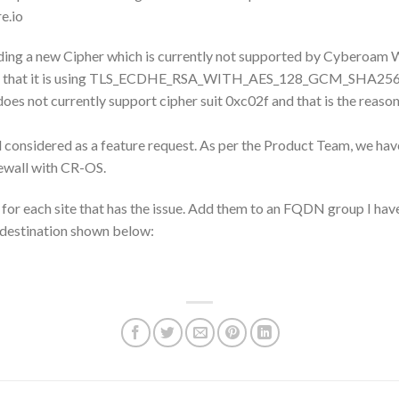
e.io
uding a new Cipher which is currently not supported by Cyberoam
found that it is using TLS_ECDHE_RSA_WITH_AES_128_GCM_SHA256
 not currently support cipher suit 0xc02f and that is the reason se
considered as a feature request. As per the Product Team, we have
rewall with CR-OS.
for each site that has the issue. Add them to an FQDN group I ha
 destination shown below: