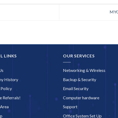
MYOB
L LINKS
OUR SERVICES
Us
Networking & Wireless
y History
Backup & Security
 Policy
Email Security
 Referrals!
Computer hardware
 Area
Support
ap
Office System Set Up