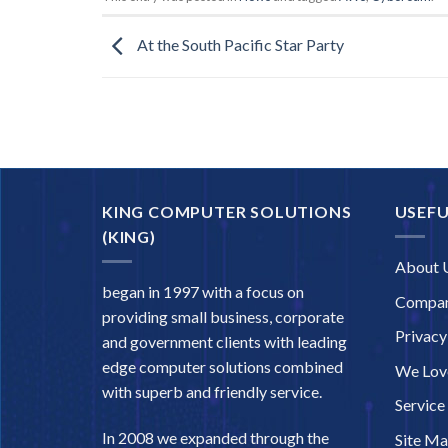
At the South Pacific Star Party
KING COMPUTER SOLUTIONS
USEFU
(KING)
About 
began in 1997 with a focus on
Compan
providing small business, corporate
Privacy
and government clients with leading
edge computer solutions combined
We Love
with superb and friendly service.
Service
In 2008 we expanded through the
Site M