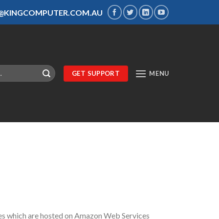
S@KINGCOMPUTER.COM.AU
GET SUPPORT
MENU
ites which are hosted on Amazon Web Services