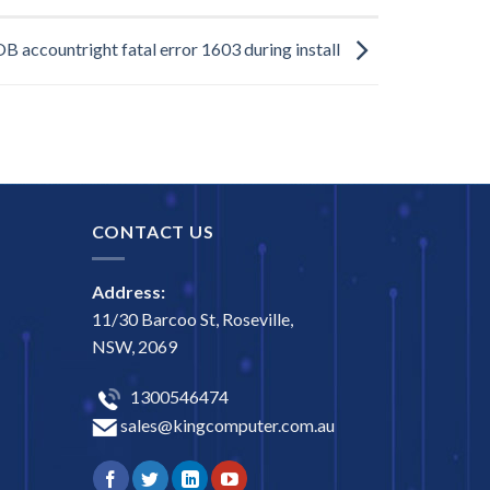
 accountright fatal error 1603 during install
CONTACT US
Address:
11/30 Barcoo St, Roseville,
NSW, 2069
1300546474
sales@kingcomputer.com.au