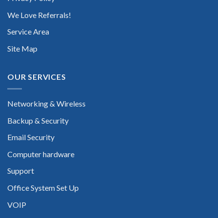
We Love Referrals!
Service Area
Site Map
OUR SERVICES
Networking & Wireless
Backup & Security
Email Security
Computer hardware
Support
Office System Set Up
VOIP