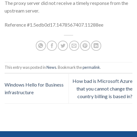
The proxy server did not receive a timely response from the
upstream server.
Reference #1.5edb0d17.1478567407.11288ee
This entry was posted in
News
. Bookmark the
permalink
.
How bad is Microsoft Azure
Windows Hello for Business
that you cannot change the
infrastructure
country billing is based in?