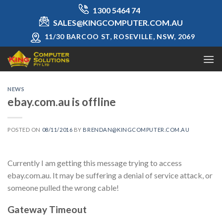
Skip
1300 5464 74
to
SALES@KINGCOMPUTER.COM.AU
content
11/30 BARCOO ST, ROSEVILLE, NSW, 2069
NEWS
ebay.com.au is offline
POSTED ON
08/11/2016
BY
BRENDAN@KINGCOMPUTER.COM.AU
Currently I am getting this message trying to access
ebay.com.au. It may be suffering a denial of service attack, or
someone pulled the wrong cable!
Gateway Timeout