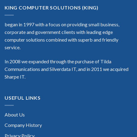
KING COMPUTER SOLUTIONS (KING)
began in 1997 with a focus on providing small business,
corporate and government clients with leading edge
computer solutions combined with superb and friendly
service.
In 2008 we expanded through the purchase of Tilda
Communications and Silverdata IT, and in 2011 we acquired
Sharpe IT.
USEFUL LINKS
About Us
Company History
Privacy Policy