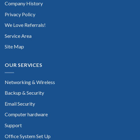
Company History
Privacy Policy
We Love Referrals!
Service Area
Site Map
OUR SERVICES
Networking & Wireless
Backup & Security
Email Security
Computer hardware
Support
Office System Set Up