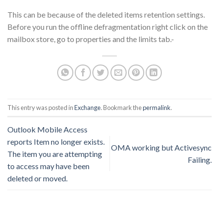
This can be because of the deleted items retention settings.
Before you run the offline defragmentation right click on the
mailbox store, go to properties and the limits tab.-
This entry was posted in
Exchange
. Bookmark the
permalink
.
Outlook Mobile Access
reports Item no longer exists.
OMA working but Activesync
The item you are attempting
Failing.
to access may have been
deleted or moved.