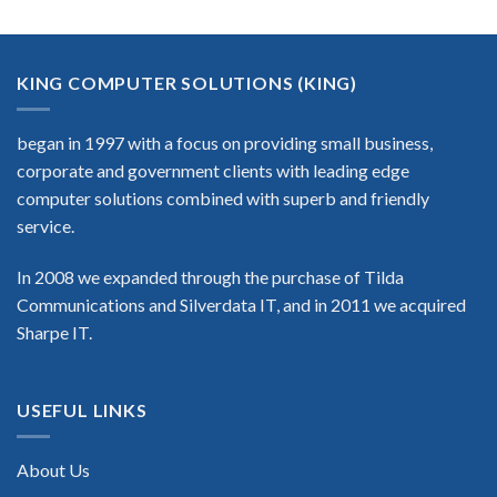
KING COMPUTER SOLUTIONS (KING)
began in 1997 with a focus on providing small business,
corporate and government clients with leading edge
computer solutions combined with superb and friendly
service.
In 2008 we expanded through the purchase of Tilda
Communications and Silverdata IT, and in 2011 we acquired
Sharpe IT.
USEFUL LINKS
About Us