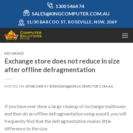
Skip
1300 5464 74
to
SALES@KINGCOMPUTER.COM.AU
content
11/30 BARCOO ST, ROSEVILLE, NSW, 2069
EXCHANGE
Exchange store does not reduce in size
after offline defragmentation
POSTED ON
29/08/2009
BY
BRENDAN@KINGCOMPUTER.COM.AU
If you have ever done a large cleanup of exchange mailboxes
and then do an offline defragmentation using eseutil, you will
frequently find that the defragmentation makes little
difference to the size.