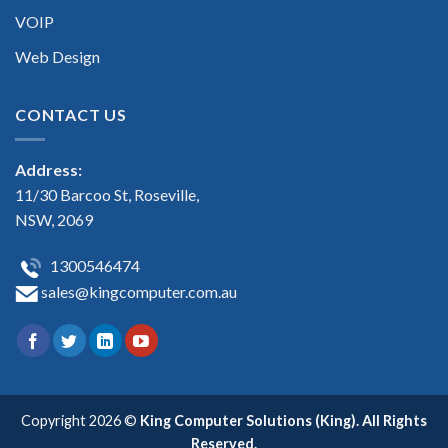
VOIP
Web Design
CONTACT US
Address:
11/30 Barcoo St, Roseville,
NSW, 2069
1300546474
sales@kingcomputer.com.au
Copyright 2026 ©
King Computer Solutions (King). All Rights
Reserved.