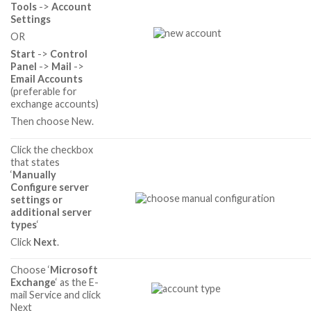
Tools
->
Account
Settings
OR
Start
->
Control
Panel
->
Mail
->
Email Accounts
(preferable for
exchange accounts)
Then choose New.
Click the checkbox
that states
‘
Manually
Configure server
settings or
additional server
types
‘
Click
Next
.
Choose ‘
Microsoft
Exchange
‘ as the E-
mail Service and click
Next