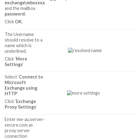
exchange\mbxxxxx
and the mailbox
password
.
Click
OK
.
The Username
should resolve to a
name which is
underlined.
Click ‘
More
Settings
‘
Select ‘
Connect to
Microsoft
Exchange using
HTTP
‘
Click ‘
Exchange
Proxy Settings
‘
Enter me-au.server-
secure.com as
proxy server
connection