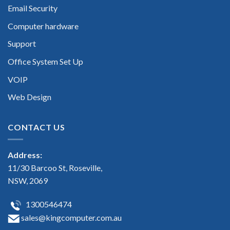
Email Security
Computer hardware
Support
Office System Set Up
VOIP
Web Design
CONTACT US
Address:
11/30 Barcoo St, Roseville,
NSW, 2069
1300546474
sales@kingcomputer.com.au