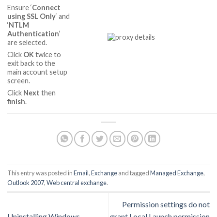
Ensure ‘
Connect
using SSL Only
‘ and
‘
NTLM
Authentication
‘
are selected.
Click
OK
twice to
exit back to the
main account setup
screen.
Click
Next
then
finish
.
This entry was posted in
Email
,
Exchange
and tagged
Managed Exchange
,
Outlook 2007
,
Web central exchange
.
Permission settings do not
Uninstalling Windows
grant Local Launch permission