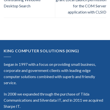
Desktop Search
for the COM Server
application with CLSID
KING COMPUTER SOLUTIONS (KING)
began in 1997 with a focus on providing small business,
corporate and government clients with leading edge
computer solutions combined with superb and friendly
service.
In 2008 we expanded through the purchase of Tilda
Communications and Silverdata IT, and in 2011 we acquired
Sharpe IT.