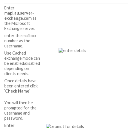
Enter
mapi.au.server-
exchange.com
as
the Microsoft
Exchange server.
enter the mailbox
number as the
username.
Use Cached
exchange mode can
be enabled/disabled
depending on
clients needs.
Once details have
been entered click
‘
Check Name
‘
You will then be
prompted for the
username and
password.
Enter