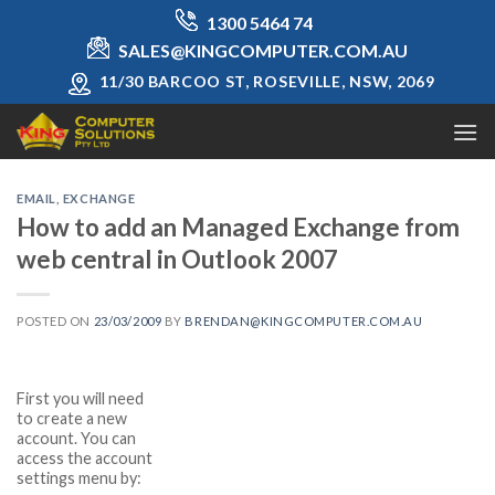
Skip
1300 5464 74
to
SALES@KINGCOMPUTER.COM.AU
content
11/30 BARCOO ST, ROSEVILLE, NSW, 2069
EMAIL
,
EXCHANGE
How to add an Managed Exchange from
web central in Outlook 2007
POSTED ON
23/03/2009
BY
BRENDAN@KINGCOMPUTER.COM.AU
First you will need
to create a new
account. You can
access the account
settings menu by: