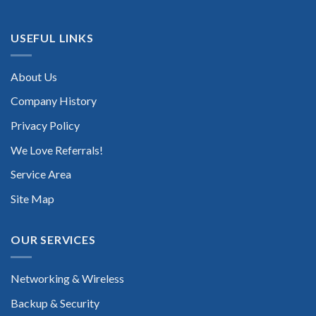
USEFUL LINKS
About Us
Company History
Privacy Policy
We Love Referrals!
Service Area
Site Map
OUR SERVICES
Networking & Wireless
Backup & Security