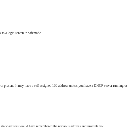
k to a login screen in safemode.
ow present. It may have a self assigned 169 address unless you have a DHCP server running o
or static address would have remembered the previous address and prompts you.