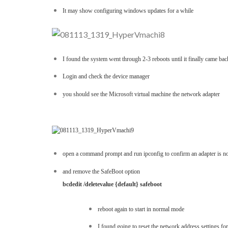
It may show configuring windows updates for a while
I found the system went through 2-3 reboots until it finally came bac
Login and check the device manager
you should see the Microsoft virtual machine the network adapter
open a command prompt and run ipconfig to confirm an adapter is n
and remove the SafeBoot option
bcdedit /deletevalue {default} safeboot
reboot again to start in normal mode
I found going to reset the network address settings f