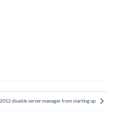
012 disable server manager from starting up