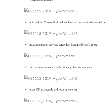
uninstall the Microsoft virtual machine bust network adapter and th
insert integration services setup disk from the HyperV menu
run the setup to install the latest integration components
press OK to upgrade and restart the server