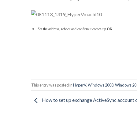
Set the address, reboot and confirm it comes up OK
This entry was posted in
HyperV
,
Windows 2008
,
Windows 20
How to set up exchange ActiveSync account 