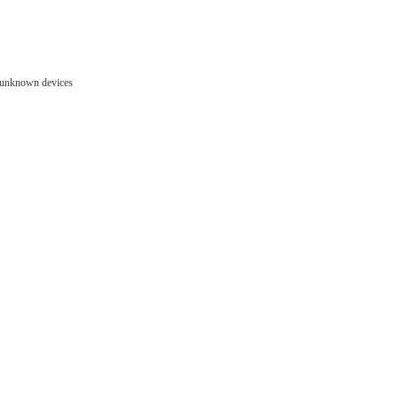
e unknown devices