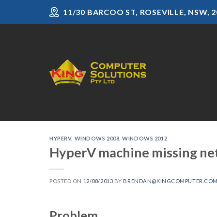
Skip
11/30 BARCOO ST, ROSEVILLE, NSW, 2
to
content
HYPERV
,
WINDOWS 2008
,
WINDOWS 2012
HyperV machine missing ne
POSTED ON
12/08/2013
BY
BRENDAN@KINGCOMPUTER.COM
Problem