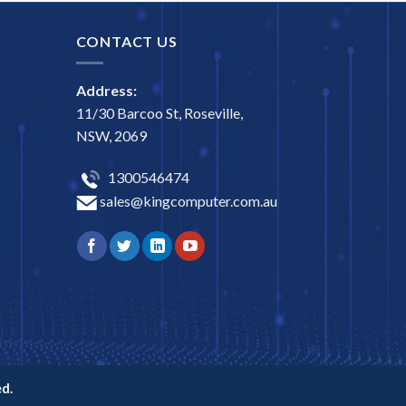
CONTACT US
Address:
11/30 Barcoo St, Roseville,
NSW, 2069
1300546474
sales@kingcomputer.com.au
d.