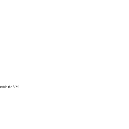
utside the VM.