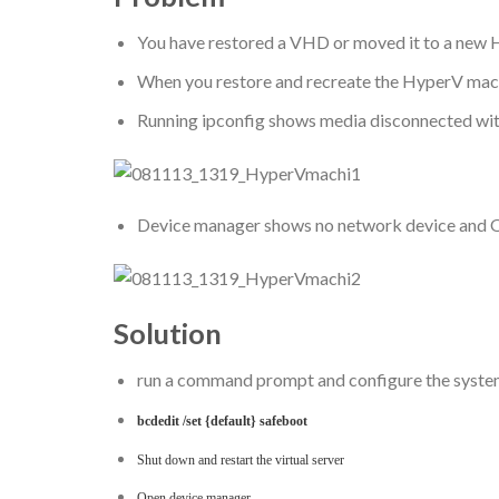
You have restored a VHD or moved it to a new 
When you restore and recreate the HyperV machin
Running ipconfig shows media disconnected wit
Device manager shows no network device and O
Solution
run a command prompt and configure the system
bcdedit /set {default} safeboot
Shut down and restart the virtual server
Open device manager