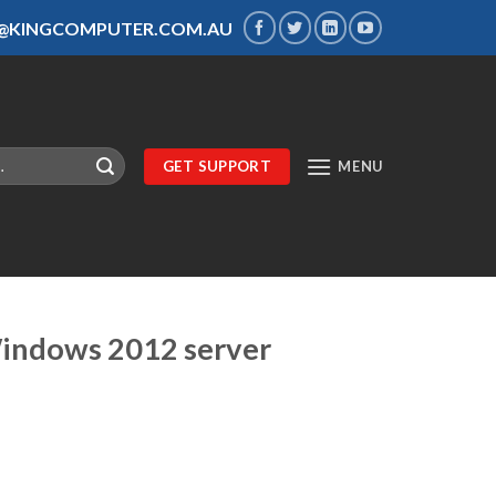
S@KINGCOMPUTER.COM.AU
GET SUPPORT
MENU
Windows 2012 server