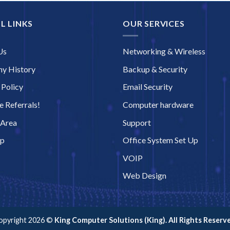
L LINKS
OUR SERVICES
Us
Networking & Wireless
y History
Backup & Security
 Policy
Email Security
 Referrals!
Computer hardware
 Area
Support
ap
Office System Set Up
VOIP
Web Design
opyright 2026 ©
King Computer Solutions (King). All Rights Reserve