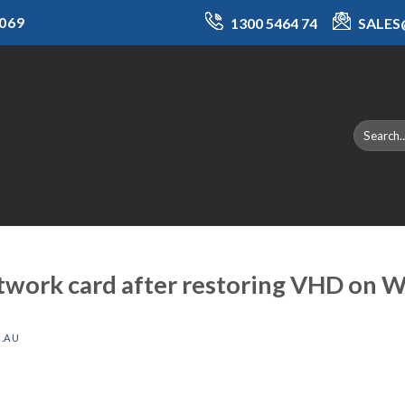
069
1300 5464 74
SALE
twork card after restoring VHD on 
.AU