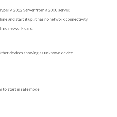
HyperV 2012 Server from a 2008 server.
e and start it up, it has no network connectivity.
h no network card.
ther devices showing as unknown device
 to start in safe mode