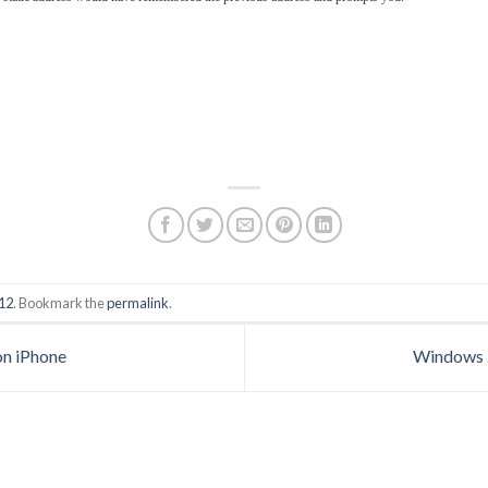
12
. Bookmark the
permalink
.
on iPhone
Windows 2