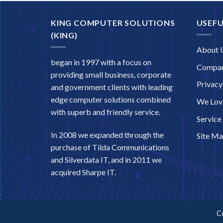
KING COMPUTER SOLUTIONS
USEFU
(KING)
About 
began in 1997 with a focus on
Compan
providing small business, corporate
Privacy
and government clients with leading
edge computer solutions combined
We Love
with superb and friendly service.
Service
In 2008 we expanded through the
Site M
purchase of Tilda Communications
and Silverdata IT, and in 2011 we
acquired Sharpe IT.
C