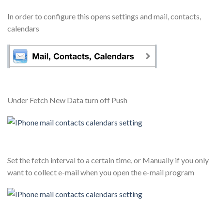
In order to configure this opens settings and mail, contacts,
calendars
Under Fetch New Data turn off Push
Set the fetch interval to a certain time, or Manually if you only
want to collect e-mail when you open the e-mail program