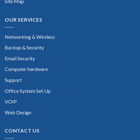
Site Map
OUR SERVICES
Networking & Wireless
Backup & Security
Email Security
Computer hardware
Support
Office System Set Up
VOIP
Web Design
CONTACT US