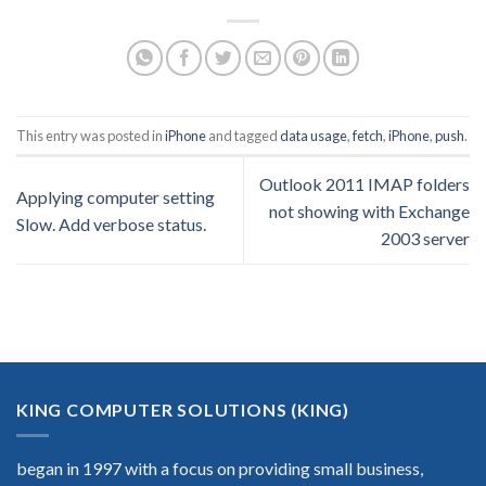
This entry was posted in
iPhone
and tagged
data usage
,
fetch
,
iPhone
,
push
.
Outlook 2011 IMAP folders
Applying computer setting
not showing with Exchange
Slow. Add verbose status.
2003 server
KING COMPUTER SOLUTIONS (KING)
began in 1997 with a focus on providing small business,