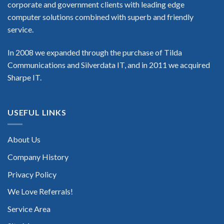
corporate and government clients with leading edge
computer solutions combined with superb and friendly
service.
In 2008 we expanded through the purchase of Tilda
Communications and Silverdata IT, and in 2011 we acquired
Sharpe IT.
USEFUL LINKS
About Us
Company History
Privacy Policy
We Love Referrals!
Service Area