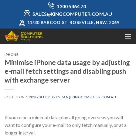
Skip
1300 5464 74
to
SALES@KINGCOMPUTER.COM.AU
content
11/30 BARCOO ST, ROSEVILLE, NSW, 2069
IPHONE
Minimise iPhone data usage by adjusting
e-mail fetch settings and disabling push
with exchange server
POSTED ON
13/05/2011
BY
BRENDAN@KINGCOMPUTER.COM.AU
If you’re on a minimal data plan all going overseas you will
want to configure your e-mail to only fetch manually, or at a
longer interval.