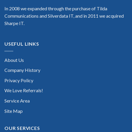
In 2008 we expanded through the purchase of Tilda
Communications and Silverdata IT, and in 2011 we acquired
Sharpe IT.
USEFUL LINKS
About Us
Company History
Privacy Policy
We Love Referrals!
Service Area
Site Map
OUR SERVICES