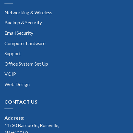
Networking & Wireless
Backup & Security
Email Security
Computer hardware
Support
Office System Set Up
VOIP
Web Design
CONTACT US
Address:
11/30 Barcoo St, Roseville,
NSW, 2069