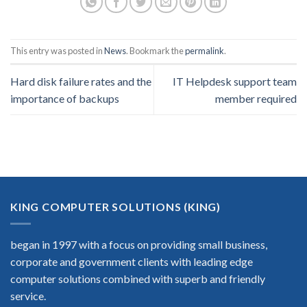
This entry was posted in
News
. Bookmark the
permalink
.
Hard disk failure rates and the
IT Helpdesk support team
importance of backups
member required
KING COMPUTER SOLUTIONS (KING)
began in 1997 with a focus on providing small business,
corporate and government clients with leading edge
computer solutions combined with superb and friendly
service.