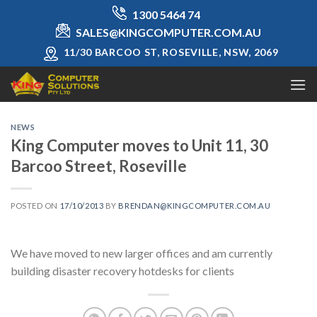
Skip
1300 5464 74
to
SALES@KINGCOMPUTER.COM.AU
content
11/30 BARCOO ST, ROSEVILLE, NSW, 2069
NEWS
King Computer moves to Unit 11, 30
Barcoo Street, Roseville
POSTED ON
17/10/2013
BY
BRENDAN@KINGCOMPUTER.COM.AU
We have moved to new larger offices and am currently
building disaster recovery hotdesks for clients