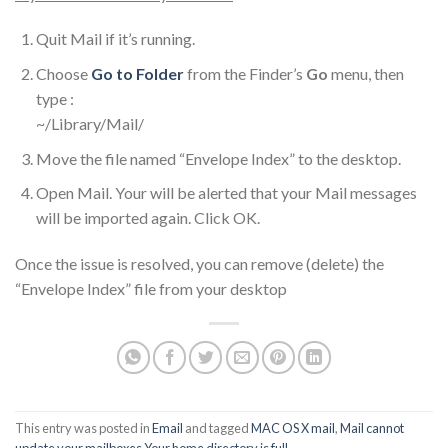
Quit Mail if it’s running.
Choose
Go to Folder
from the Finder’s
Go
menu, then
type :
~/Library/Mail/
Move the file named “Envelope Index” to the desktop.
Open Mail. Your will be alerted that your Mail messages
will be imported again. Click OK.
Once the issue is resolved, you can remove (delete) the
“Envelope Index” file from your desktop
This entry was posted in
Email
and tagged
MAC OS X mail
,
Mail cannot