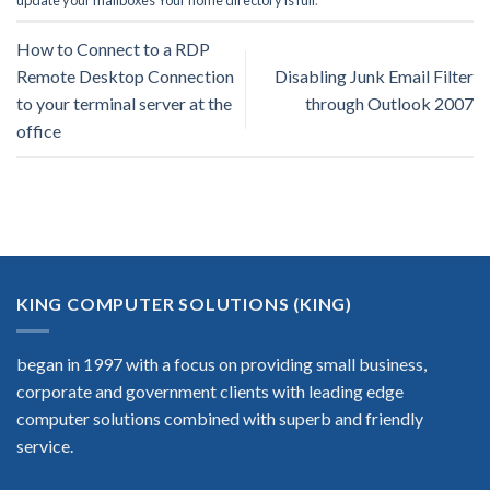
update your mailboxes Your home directory is full
.
How to Connect to a RDP
Remote Desktop Connection
Disabling Junk Email Filter
to your terminal server at the
through Outlook 2007
office
KING COMPUTER SOLUTIONS (KING)
began in 1997 with a focus on providing small business,
corporate and government clients with leading edge
computer solutions combined with superb and friendly
service.