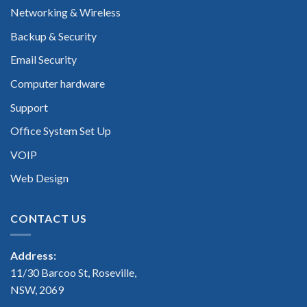
Networking & Wireless
Backup & Security
Email Security
Computer hardware
Support
Office System Set Up
VOIP
Web Design
CONTACT US
Address:
11/30 Barcoo St, Roseville,
NSW, 2069