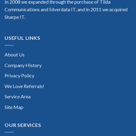
In 2008 we expanded through the purchase of Tilda
Communications and Silverdata IT, and in 2011 we acquired
Sharpe IT.
USEFUL LINKS
About Us
Company History
Privacy Policy
We Love Referrals!
Service Area
Site Map
OUR SERVICES