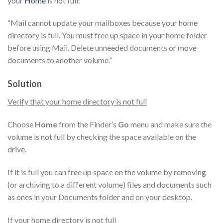
your
Home
is not full:
“Mail cannot update your mailboxes because your home
directory is full. You must free up space in your home folder
before using Mail. Delete unneeded documents or move
documents to another volume.”
Solution
Verify that your home directory is not full
Choose
Home
from the Finder’s
Go
menu and make sure the
volume is not full by checking the space available on the
drive.
If it is full you can free up space on the volume by removing
(or archiving to a different volume) files and documents such
as ones in your Documents folder and on your desktop.
If your home directory is not full