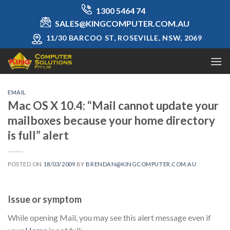
Skip
1300 5464 74
to
SALES@KINGCOMPUTER.COM.AU
content
11/30 BARCOO ST, ROSEVILLE, NSW, 2069
EMAIL
Mac OS X 10.4: “Mail cannot update your
mailboxes because your home directory
is full” alert
POSTED ON
18/03/2009
BY
BRENDAN@KINGCOMPUTER.COM.AU
Issue or symptom
While opening Mail, you may see this alert message even if