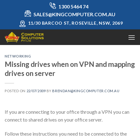
Skip
1300 5464 74
to
SALES@KINGCOMPUTER.COM.AU
content
11/30 BARCOO ST, ROSEVILLE, NSW, 2069
NETWORKING
Missing drives when on VPN and mapping
drives on server
POSTED ON
22/07/2009
BY
BRENDAN@KINGCOMPUTER.COM.AU
If you are connecting to your office through a VPN you can
connect to shared drives on your office server.
Follow these instructions you need to be connected to the