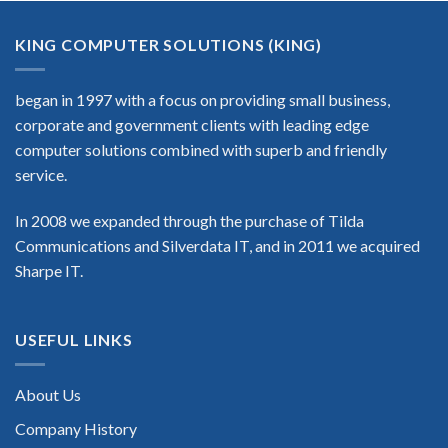
KING COMPUTER SOLUTIONS (KING)
began in 1997 with a focus on providing small business,
corporate and government clients with leading edge
computer solutions combined with superb and friendly
service.
In 2008 we expanded through the purchase of Tilda
Communications and Silverdata IT, and in 2011 we acquired
Sharpe IT.
USEFUL LINKS
About Us
Company History