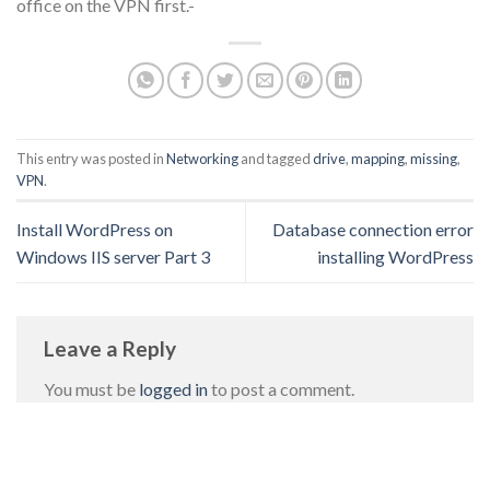
office on the VPN first.-
This entry was posted in
Networking
and tagged
drive
,
mapping
,
missing
,
VPN
.
Install WordPress on
Database connection error
Windows IIS server Part 3
installing WordPress
Leave a Reply
You must be
logged in
to post a comment.