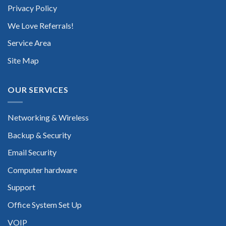
Privacy Policy
We Love Referrals!
Service Area
Site Map
OUR SERVICES
Networking & Wireless
Backup & Security
Email Security
Computer hardware
Support
Office System Set Up
VOIP