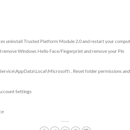
es uninstall Trusted Platform Module 2.0 and restart your compu
nd remove Windows Hello Face/Fingerprint and remove your Pin
ervice\AppData\Local\Microsoft\ . Reset folder permissions and
ccount Settings
ce