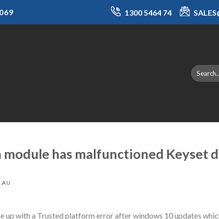
069
1300 5464 74
SALE
m module has malfunctioned Keyset d
.AU
up with a Trusted platform error after windows 10 updates which 