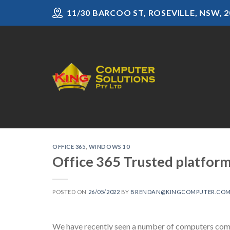
Skip
11/30 BARCOO ST, ROSEVILLE, NSW, 2
to
content
OFFICE 365
,
WINDOWS 10
Office 365 Trusted platfor
POSTED ON
26/05/2022
BY
BRENDAN@KINGCOMPUTER.COM
We have recently seen a number of computers come 