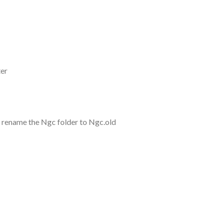
ter
 rename the Ngc folder to Ngc.old