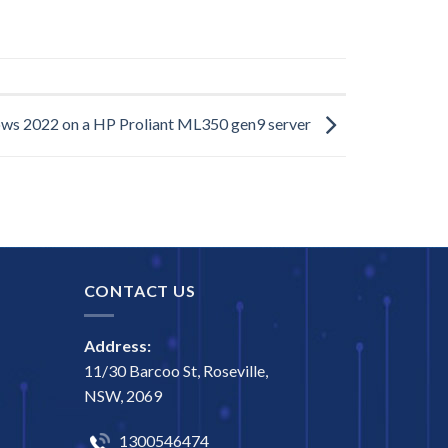
ows 2022 on a HP Proliant ML350 gen9 server
CONTACT US
Address:
11/30 Barcoo St, Roseville,
NSW, 2069
1300546474