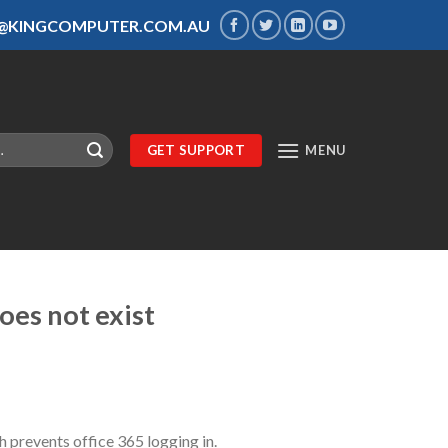
S@KINGCOMPUTER.COM.AU
GET SUPPORT
MENU
oes not exist
prevents office 365 logging in.