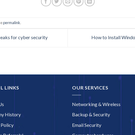
he
permalink
.
eaks for cyber security
How to Install Wind
L LINKS
OUR SERVICES
Us
Networking & Wireless
y History
Backup & Security
 Policy
Email Security