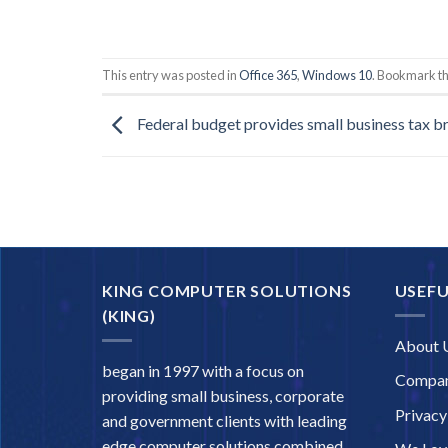
This entry was posted in
Office 365
,
Windows 10
. Bookmark t
Federal budget provides small business tax br
KING COMPUTER SOLUTIONS
USEFU
(KING)
About 
began in 1997 with a focus on
Compan
providing small business, corporate
Privacy
and government clients with leading
edge computer solutions combined