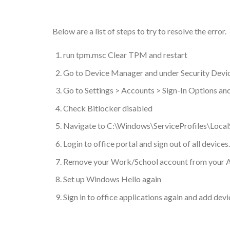
Below are a list of steps to try to resolve the error.
run tpm.msc Clear TPM and restart
Go to Device Manager and under Security Devic
Go to Settings > Accounts > Sign-In Options a
Check Bitlocker disabled
Navigate to C:\Windows\ServiceProfiles\LocalS
Login to office portal and sign out of all devices.
Remove your Work/School account from your A
Set up Windows Hello again
Sign in to office applications again and add devi