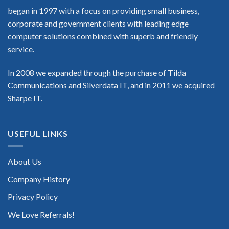
began in 1997 with a focus on providing small business,
corporate and government clients with leading edge
computer solutions combined with superb and friendly
service.
In 2008 we expanded through the purchase of Tilda
Communications and Silverdata IT, and in 2011 we acquired
Sharpe IT.
USEFUL LINKS
About Us
Company History
Privacy Policy
We Love Referrals!