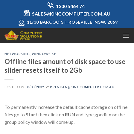
Skip
1300 5464 74
to
SALES@KINGCOMPUTER.COM.AU
content
11/30 BARCOO ST, ROSEVILLE, NSW, 2069
NETWORKING
,
WINDOWS XP
Offline files amount of disk space to use
slider resets itself to 2Gb
POSTED ON
03/08/2009
BY
BRENDAN@KINGCOMPUTER.COM.AU
To permanently increase the default cache storage on offline
files go to
Start
then click on
RUN
and type gpedit.msc the
group policy window will come up.