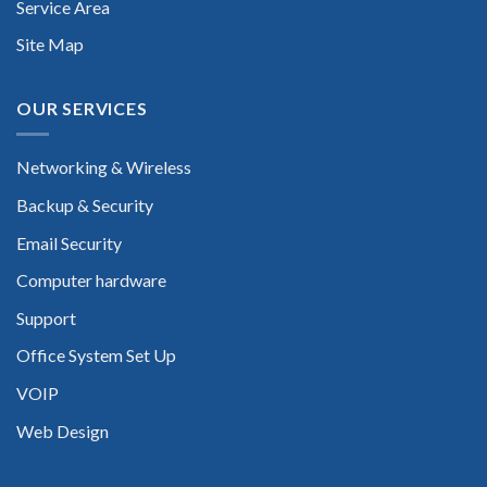
Service Area
Site Map
OUR SERVICES
Networking & Wireless
Backup & Security
Email Security
Computer hardware
Support
Office System Set Up
VOIP
Web Design