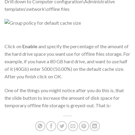
Drill down to Computer configuration\Administrative
templates\network\offline files
Click on
Enable
and specify the percentage of the amount of
the hard drive space you want use for offline files storage. For
example, if you have a 80 GB hard drive, and want to use half
of it (40Gb) enter 5000 (50.00%) on the default cache size.
After you finish click on OK.
One of the things you might notice after you do this is, that
the slide button to increase the amount of disk space for
temporary offline file storage is greyed-out. That is-