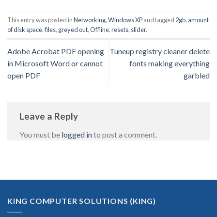
This entry was posted in
Networking
,
Windows XP
and tagged
2gb
,
amount
of disk space
,
files
,
greyed out
,
Offline
,
resets
,
slider
.
Adobe Acrobat PDF opening
Tuneup registry cleaner delete
in Microsoft Word or cannot
fonts making everything
open PDF
garbled
Leave a Reply
You must be
logged in
to post a comment.
KING COMPUTER SOLUTIONS (KING)