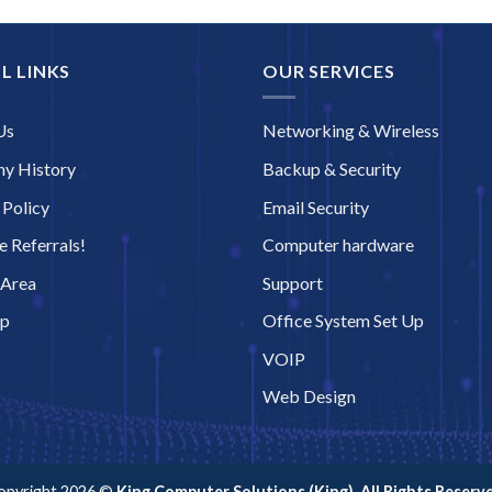
L LINKS
OUR SERVICES
Us
Networking & Wireless
y History
Backup & Security
 Policy
Email Security
 Referrals!
Computer hardware
 Area
Support
ap
Office System Set Up
VOIP
Web Design
opyright 2026 ©
King Computer Solutions (King). All Rights Reserve