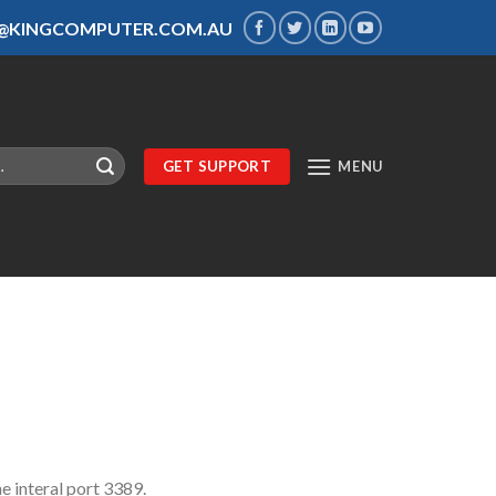
S@KINGCOMPUTER.COM.AU
GET SUPPORT
MENU
he interal port 3389.