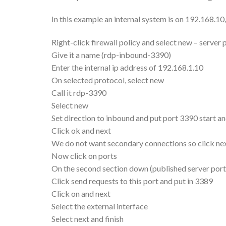
In this example an internal system is on 192.168.10
Right-click firewall policy and select new – server 
Give it a name (rdp-inbound-3390)
Enter the internal ip address of 192.168.1.10
On selected protocol, select new
Call it rdp-3390
Select new
Set direction to inbound and put port 3390 start an
Click ok and next
We do not want secondary connections so click next
Now click on ports
On the second section down (published server port
Click send requests to this port and put in 3389
Click on and next
Select the external interface
Select next and finish