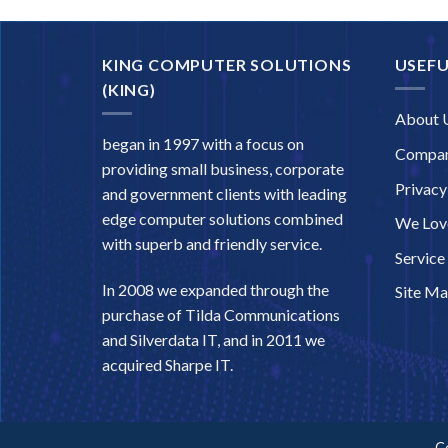
KING COMPUTER SOLUTIONS
USEFU
(KING)
About 
began in 1997 with a focus on
Compan
providing small business, corporate
Privacy
and government clients with leading
edge computer solutions combined
We Love
with superb and friendly service.
Service
In 2008 we expanded through the
Site M
purchase of Tilda Communications
and Silverdata IT, and in 2011 we
acquired Sharpe IT.
C