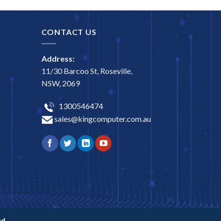
CONTACT US
Address:
11/30 Barcoo St, Roseville,
NSW, 2069
1300546474
sales@kingcomputer.com.au
d.