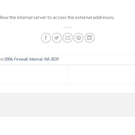
low the internal server to access the external addresses.
ged
2006
,
Firewall
,
Internal
,
ISA
,
RDP
.