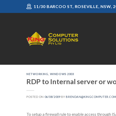
Skip
11/30 BARCOO ST, ROSEVILLE, NSW, 2
to
content
NETWORKING
,
WINDOWS 2003
RDP to Internal server or wo
POSTED ON
06/08/2009
BY
BRENDAN@KINGCOMPUTER.COM
To setup a firewall rule to enable access through IS