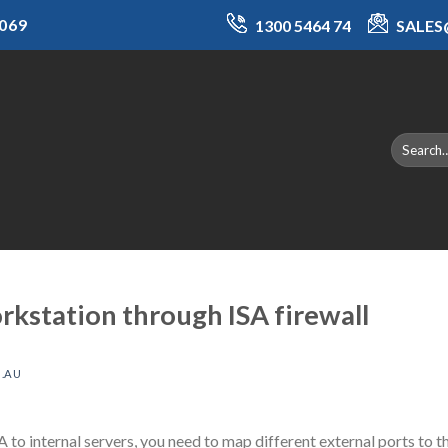
069
1300 5464 74
SALE
rkstation through ISA firewall
.AU
A to internal servers, you need to map different external ports to t