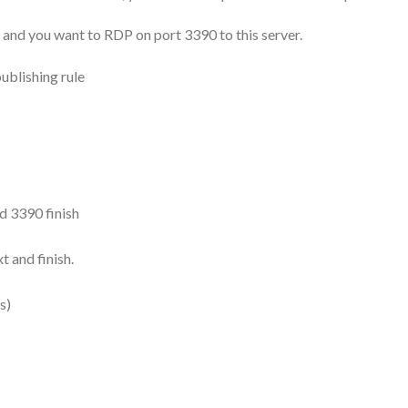
, and you want to RDP on port 3390 to this server.
publishing rule
d 3390 finish
 and finish.
s)