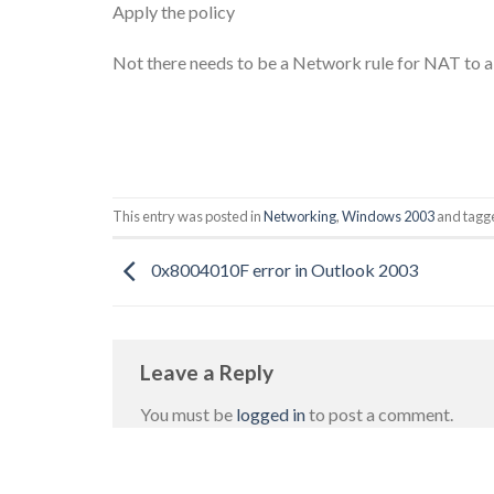
Apply the policy
Not there needs to be a Network rule for NAT to al
This entry was posted in
Networking
,
Windows 2003
and tag
0x8004010F error in Outlook 2003
Leave a Reply
You must be
logged in
to post a comment.