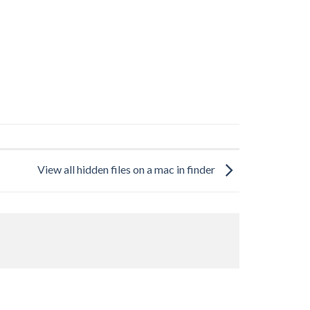
View all hidden files on a mac in finder