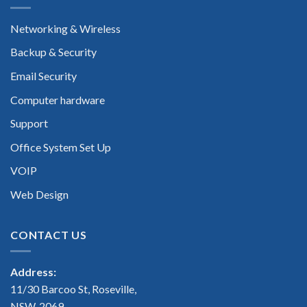
Networking & Wireless
Backup & Security
Email Security
Computer hardware
Support
Office System Set Up
VOIP
Web Design
CONTACT US
Address:
11/30 Barcoo St, Roseville,
NSW, 2069