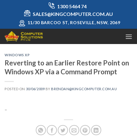
Skip
1300 5464 74
to
SALES@KINGCOMPUTER.COM.AU
content
11/30 BARCOO ST, ROSEVILLE, NSW, 2069
WINDOWS XP
Reverting to an Earlier Restore Point on
Windows XP via a Command Prompt
POSTED ON
30/06/2009
BY
BRENDAN@KINGCOMPUTER.COM.AU
–