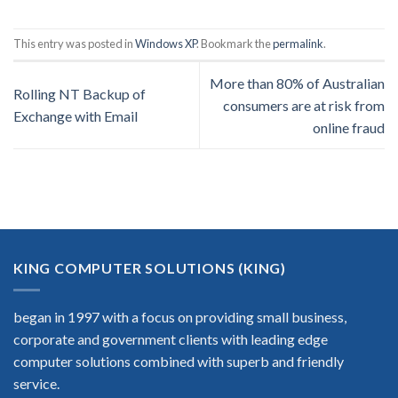
This entry was posted in
Windows XP
. Bookmark the
permalink
.
More than 80% of Australian
Rolling NT Backup of
consumers are at risk from
Exchange with Email
online fraud
KING COMPUTER SOLUTIONS (KING)
began in 1997 with a focus on providing small business,
corporate and government clients with leading edge
computer solutions combined with superb and friendly
service.