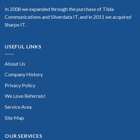
In 2008 we expanded through the purchase of Tilda
Communications and Silverdata IT, and in 2011 we acquired
Sharpe IT.
USEFUL LINKS
About Us
Company History
Privacy Policy
We Love Referrals!
Service Area
Site Map
OUR SERVICES