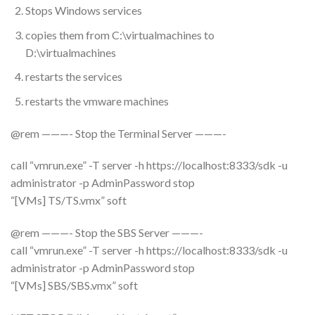
Stops Windows services
copies them from C:\virtualmachines to
D:\virtualmachines
restarts the services
restarts the vmware machines
@rem ———- Stop the Terminal Server ———-
call “vmrun.exe” -T server -h https://localhost:8333/sdk -u
administrator -p AdminPassword stop
“[VMs] TS/TS.vmx” soft
@rem ———- Stop the SBS Server ———-
call “vmrun.exe” -T server -h https://localhost:8333/sdk -u
administrator -p AdminPassword stop
“[VMs] SBS/SBS.vmx” soft