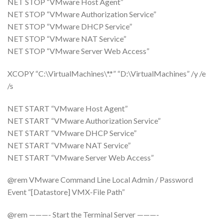
NET STOP “VMware Host Agent”
NET STOP “VMware Authorization Service”
NET STOP “VMware DHCP Service”
NET STOP “VMware NAT Service”
NET STOP “VMware Server Web Access”
XCOPY “C:\VirtualMachines\*.*” “D:\VirtualMachines” /y /e
/s
NET START “VMware Host Agent”
NET START “VMware Authorization Service”
NET START “VMware DHCP Service”
NET START “VMware NAT Service”
NET START “VMware Server Web Access”
@rem VMware Command Line Local Admin / Password
Event “[Datastore] VMX-File Path”
@rem ———- Start the Terminal Server ———-