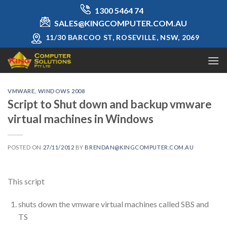
Skip
1300 5464 74
to
SALES@KINGCOMPUTER.COM.AU
content
11/30 BARCOO ST, ROSEVILLE, NSW, 2069
VMWARE
,
WINDOWS 2008
Script to Shut down and backup vmware
virtual machines in Windows
POSTED ON
27/11/2012
BY
BRENDAN@KINGCOMPUTER.COM.AU
This script
shuts down the vmware virtual machines called SBS and
TS