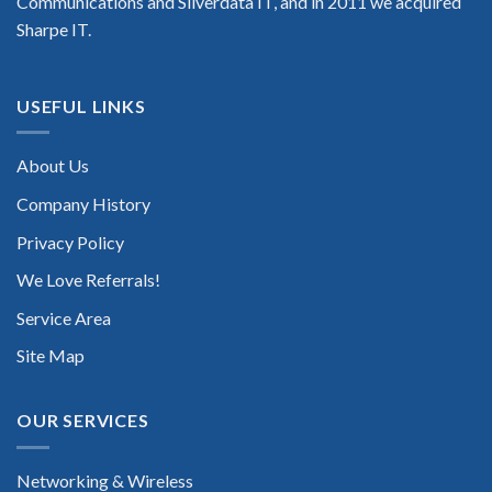
Communications and Silverdata IT, and in 2011 we acquired
Sharpe IT.
USEFUL LINKS
About Us
Company History
Privacy Policy
We Love Referrals!
Service Area
Site Map
OUR SERVICES
Networking & Wireless