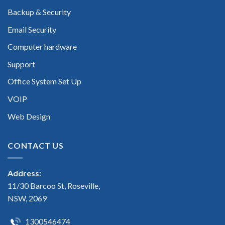
Backup & Security
Email Security
Computer hardware
Support
Office System Set Up
VOIP
Web Design
CONTACT US
Address:
11/30 Barcoo St, Roseville,
NSW, 2069
1300546474