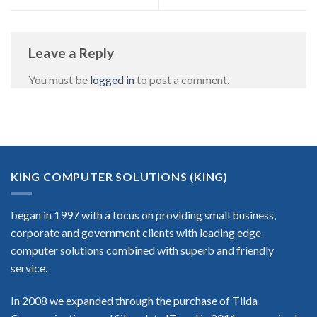
Leave a Reply
You must be
logged in
to post a comment.
KING COMPUTER SOLUTIONS (KING)
began in 1997 with a focus on providing small business,
corporate and government clients with leading edge
computer solutions combined with superb and friendly
service.
In 2008 we expanded through the purchase of Tilda