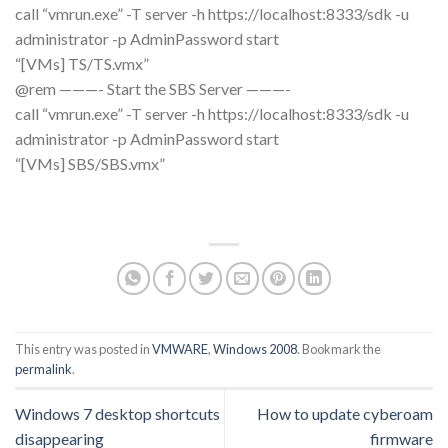
call “vmrun.exe” -T server -h https://localhost:8333/sdk -u
administrator -p AdminPassword start
“[VMs] TS/TS.vmx”
@rem ———- Start the SBS Server ———-
call “vmrun.exe” -T server -h https://localhost:8333/sdk -u
administrator -p AdminPassword start
“[VMs] SBS/SBS.vmx”
This entry was posted in
VMWARE
,
Windows 2008
. Bookmark the
permalink
.
Windows 7 desktop shortcuts
How to update cyberoam
disappearing
firmware