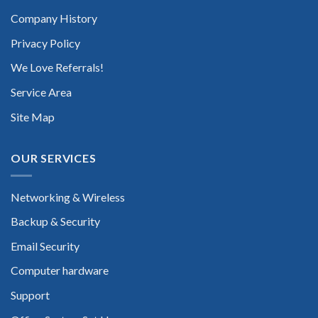
Company History
Privacy Policy
We Love Referrals!
Service Area
Site Map
OUR SERVICES
Networking & Wireless
Backup & Security
Email Security
Computer hardware
Support