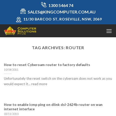
Skip
1300 5464 74
to
SALES@KINGCOMPUTER.COM.AU
content
11/30 BARCOO ST, ROSEVILLE, NSW, 2069
TAG ARCHIVES:
ROUTER
How to reset Cyberoam router to factory defaults
10/04/2011
Unfortunately the reset switch on the cyberoam does not work as you
would expect it... read more
How to enable icmp ping on dlink dsl-2624b router on wan
internet interface
03/11/2010