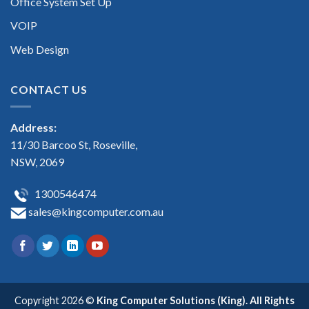
Office System Set Up
VOIP
Web Design
CONTACT US
Address:
11/30 Barcoo St, Roseville,
NSW, 2069
1300546474
sales@kingcomputer.com.au
Copyright 2026 ©
King Computer Solutions (King). All Rights