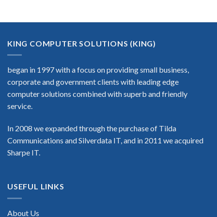
KING COMPUTER SOLUTIONS (KING)
began in 1997 with a focus on providing small business,
corporate and government clients with leading edge
computer solutions combined with superb and friendly
service.
In 2008 we expanded through the purchase of Tilda
Communications and Silverdata IT, and in 2011 we acquired
Sharpe IT.
USEFUL LINKS
About Us