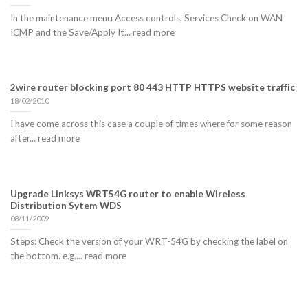
In the maintenance menu Access controls, Services Check on WAN
ICMP and the Save/Apply It... read more
2wire router blocking port 80 443 HTTP HTTPS website traffic
18/02/2010
I have come across this case a couple of times where for some reason
after... read more
Upgrade Linksys WRT54G router to enable Wireless
Distribution Sytem WDS
08/11/2009
Steps: Check the version of your WRT-54G by checking the label on
the bottom. e.g.... read more