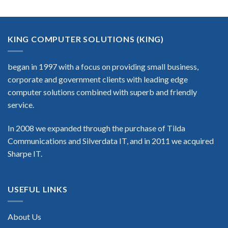
KING COMPUTER SOLUTIONS (KING)
began in 1997 with a focus on providing small business,
corporate and government clients with leading edge
computer solutions combined with superb and friendly
service.
In 2008 we expanded through the purchase of Tilda
Communications and Silverdata IT, and in 2011 we acquired
Sharpe IT.
USEFUL LINKS
About Us