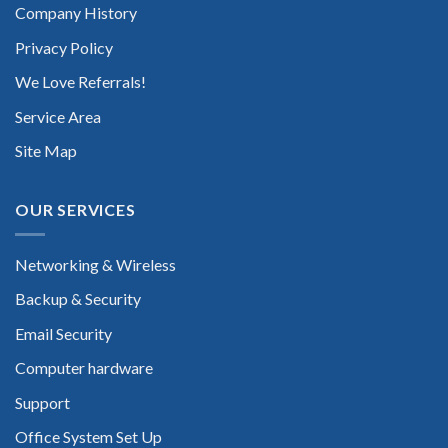
Company History
Privacy Policy
We Love Referrals!
Service Area
Site Map
OUR SERVICES
Networking & Wireless
Backup & Security
Email Security
Computer hardware
Support
Office System Set Up