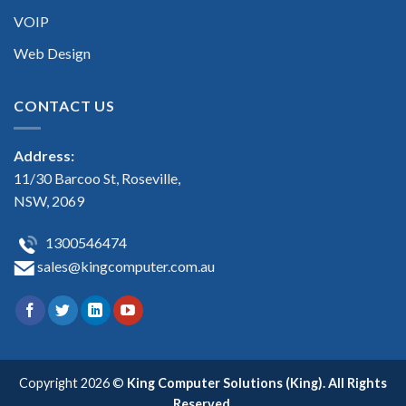
VOIP
Web Design
CONTACT US
Address:
11/30 Barcoo St, Roseville,
NSW, 2069
1300546474
sales@kingcomputer.com.au
Copyright 2026 ©
King Computer Solutions (King). All Rights
Reserved.