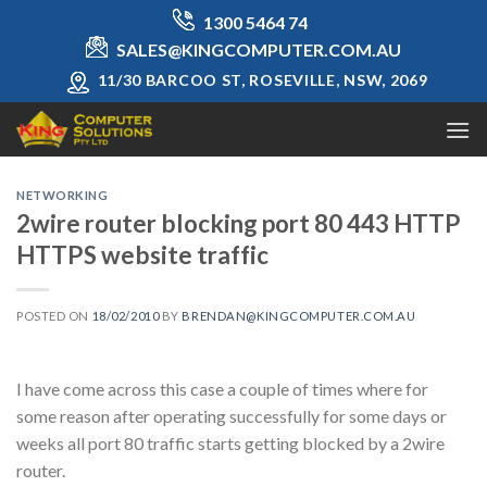
Skip
1300 5464 74
to
SALES@KINGCOMPUTER.COM.AU
content
11/30 BARCOO ST, ROSEVILLE, NSW, 2069
NETWORKING
2wire router blocking port 80 443 HTTP
HTTPS website traffic
POSTED ON
18/02/2010
BY
BRENDAN@KINGCOMPUTER.COM.AU
I have come across this case a couple of times where for
some reason after operating successfully for some days or
weeks all port 80 traffic starts getting blocked by a 2wire
router.