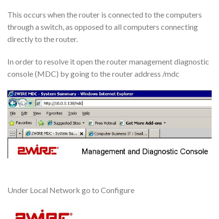
This occurs when the router is connected to the computers
through a switch, as opposed to all computers connecting
directly to the router.
In order to resolve it open the router management diagnostic
console (MDC) by going to the router address /mdc
Under Local Network go to Configure