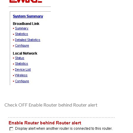
Check OFF Enable Router behind Router alert