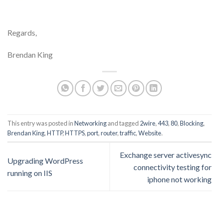
Regards,
Brendan King
This entry was posted in
Networking
and tagged
2wire
,
443
,
80
,
Blocking
,
Brendan King
,
HTTP
,
HTTPS
,
port
,
router
,
traffic
,
Website
.
Exchange server activesync
Upgrading WordPress
connectivity testing for
running on IIS
iphone not working