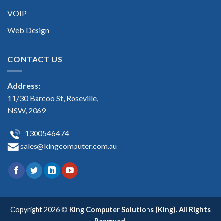
VOIP
Web Design
CONTACT US
Address:
11/30 Barcoo St, Roseville,
NSW, 2069
1300546474
sales@kingcomputer.com.au
Copyright 2026 ©
King Computer Solutions (King). All Rights
Reserved.