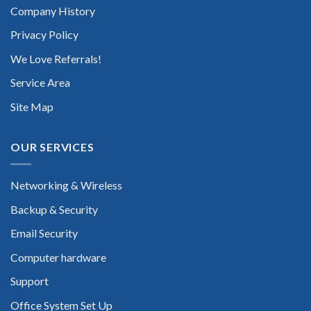
Company History
Privacy Policy
We Love Referrals!
Service Area
Site Map
OUR SERVICES
Networking & Wireless
Backup & Security
Email Security
Computer hardware
Support
Office System Set Up