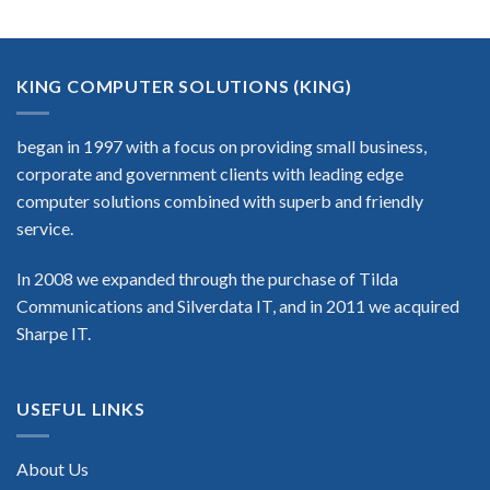
KING COMPUTER SOLUTIONS (KING)
began in 1997 with a focus on providing small business,
corporate and government clients with leading edge
computer solutions combined with superb and friendly
service.
In 2008 we expanded through the purchase of Tilda
Communications and Silverdata IT, and in 2011 we acquired
Sharpe IT.
USEFUL LINKS
About Us