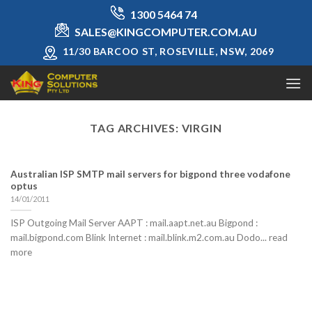
Skip
1300 5464 74
to
SALES@KINGCOMPUTER.COM.AU
content
11/30 BARCOO ST, ROSEVILLE, NSW, 2069
TAG ARCHIVES:
VIRGIN
Australian ISP SMTP mail servers for bigpond three vodafone
optus
14/01/2011
ISP Outgoing Mail Server AAPT : mail.aapt.net.au Bigpond :
mail.bigpond.com Blink Internet : mail.blink.m2.com.au Dodo... read
more