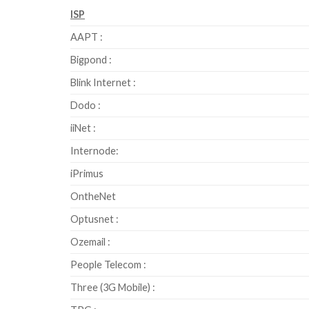
ISP
AAPT :
Bigpond :
Blink Internet :
Dodo :
iiNet :
Internode:
iPrimus
OntheNet
Optusnet :
Ozemail :
People Telecom :
Three (3G Mobile) :