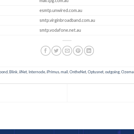
mail.tpg.com.au
esmtp.unwired.com.au
smtp.virginbroadband.com.au
smtp.vodafone.net.au
pond
,
Blink
,
iiNet
,
Internode
,
iPrimus
,
mail
,
OntheNet
,
Optusnet
,
outgoing
,
Ozemai