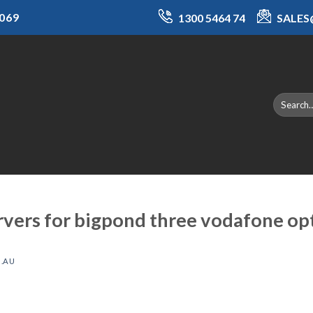
069
1300 5464 74
SALE
rvers for bigpond three vodafone op
.AU