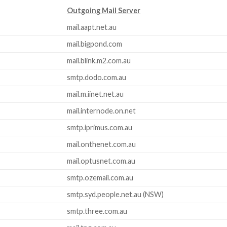
Outgoing Mail Server
mail.aapt.net.au
mail.bigpond.com
mail.blink.m2.com.au
smtp.dodo.com.au
mail.m.iinet.net.au
mail.internode.on.net
smtp.iprimus.com.au
mail.onthenet.com.au
mail.optusnet.com.au
smtp.ozemail.com.au
smtp.syd.people.net.au (NSW)
smtp.three.com.au