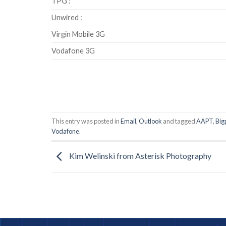
TPG :
Unwired :
Virgin Mobile 3G
Vodafone 3G
This entry was posted in
Email
,
Outlook
and tagged
AAPT
,
Big
Vodafone
.
Kim Welinski from Asterisk Photography