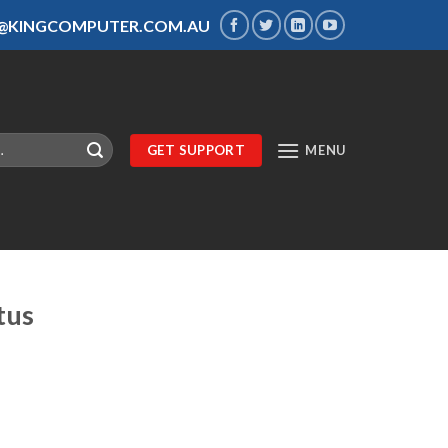
S@KINGCOMPUTER.COM.AU
GET SUPPORT
MENU
tus