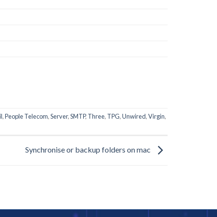
l
,
People Telecom
,
Server
,
SMTP
,
Three
,
TPG
,
Unwired
,
Virgin
,
Synchronise or backup folders on mac