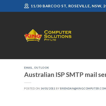
Skip
11/30 BARCOO ST, ROSEVILLE, NSW, 2
to
content
EMAIL
,
OUTLOOK
Australian ISP SMTP mail se
POSTED ON
14/01/2011
BY
BRENDAN@KINGCOMPUTER.COM