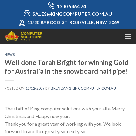
Skip
1300 5464 74
to
SALES@KINGCOMPUTER.COM.AU
content
11/30 BARCOO ST, ROSEVILLE, NSW, 2069
NEWS
Well done Torah Bright for winning Gold
for Australia in the snowboard half pipe!
POSTED ON
12/12/2009
BY
BRENDAN@KINGCOMPUTER.COM.AU
The staff of King computer solutions wish your all a Merry
Christmas and Happy new year.
Thank you for a great year of working with you. We look
forward to another great year next year!