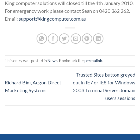
King computer solutions will closed till the 4th January 2010.
For emergency work please contact Sean on 0420 362 262.
Email:
support@kingcomputer.com.au
This entry was posted in
News
. Bookmark the
permalink
.
Trusted Sites button greyed
Richard Bini, Aegon Direct
out in IE7 or IE8 for Windows
Marketing Systems
2003 Terminal Server domain
users sessions