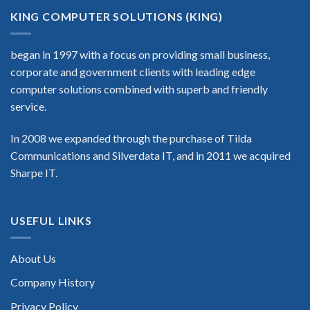
KING COMPUTER SOLUTIONS (KING)
began in 1997 with a focus on providing small business,
corporate and government clients with leading edge
computer solutions combined with superb and friendly
service.
In 2008 we expanded through the purchase of Tilda
Communications and Silverdata IT, and in 2011 we acquired
Sharpe IT.
USEFUL LINKS
About Us
Company History
Privacy Policy