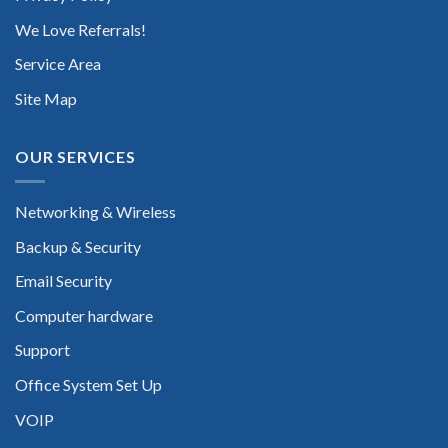
We Love Referrals!
Service Area
Site Map
OUR SERVICES
Networking & Wireless
Backup & Security
Email Security
Computer hardware
Support
Office System Set Up
VOIP