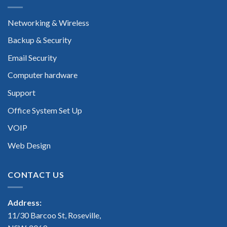
Networking & Wireless
Backup & Security
Email Security
Computer hardware
Support
Office System Set Up
VOIP
Web Design
CONTACT US
Address:
11/30 Barcoo St, Roseville,