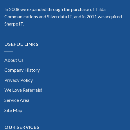
In 2008 we expanded through the purchase of Tilda
Communications and Silverdata IT, and in 2011 we acquired
Sharpe IT.
USEFUL LINKS
About Us
Company History
Privacy Policy
We Love Referrals!
Service Area
Site Map
OUR SERVICES