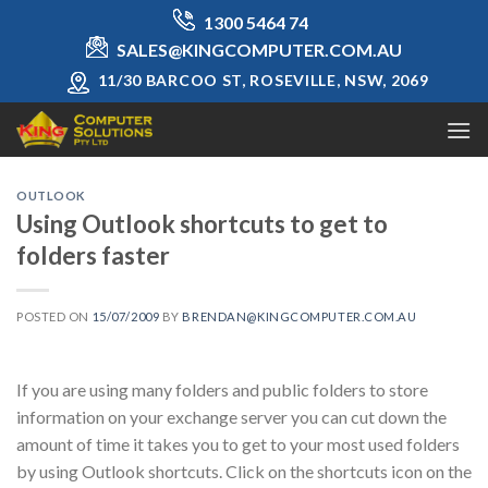
Skip
1300 5464 74
to
SALES@KINGCOMPUTER.COM.AU
content
11/30 BARCOO ST, ROSEVILLE, NSW, 2069
OUTLOOK
Using Outlook shortcuts to get to
folders faster
POSTED ON
15/07/2009
BY
BRENDAN@KINGCOMPUTER.COM.AU
If you are using many folders and public folders to store
information on your exchange server you can cut down the
amount of time it takes you to get to your most used folders
by using Outlook shortcuts. Click on the shortcuts icon on the