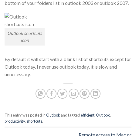
bottom of your folders list in outlook 2003 or outlook 2007.
Outlook shortcuts
icon
By default it will start with a blank list of shortcuts except for
Outlook today. I never use outlook today, it is slow and
unnecessary.-
This entry was posted in
Outlook
and tagged
efficient
,
Outlook
,
productivity
,
shortcuts
.
Remote access to Mac or