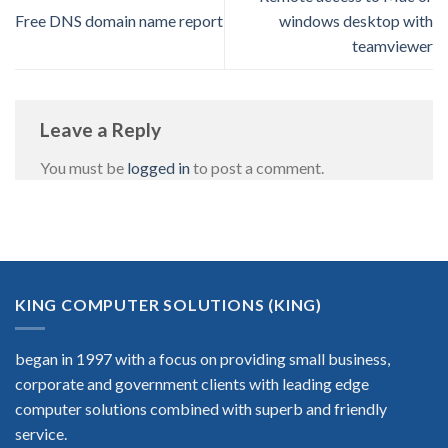
Free DNS domain name report
windows desktop with
teamviewer
Leave a Reply
You must be
logged in
to post a comment.
KING COMPUTER SOLUTIONS (KING)
began in 1997 with a focus on providing small business,
corporate and government clients with leading edge
computer solutions combined with superb and friendly
service.