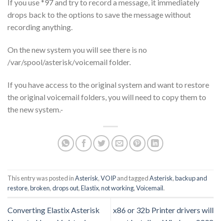
If you use *97 and try to record a message, it immediately
drops back to the options to save the message without
recording anything.
On the new system you will see there is no
/var/spool/asterisk/voicemail folder.
If you have access to the original system and want to restore
the original voicemail folders, you will need to copy them to
the new system.-
This entry was posted in
Asterisk
,
VOIP
and tagged
Asterisk
,
backup and
restore
,
broken
,
drops out
,
Elastix
,
not working
,
Voicemail
.
Converting Elastix Asterisk
x86 or 32b Printer drivers will