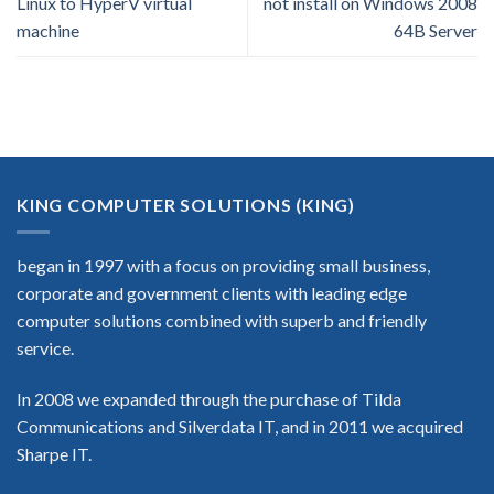
Linux to HyperV virtual
not install on Windows 2008
machine
64B Server
KING COMPUTER SOLUTIONS (KING)
began in 1997 with a focus on providing small business,
corporate and government clients with leading edge
computer solutions combined with superb and friendly
service.
In 2008 we expanded through the purchase of Tilda
Communications and Silverdata IT, and in 2011 we acquired
Sharpe IT.