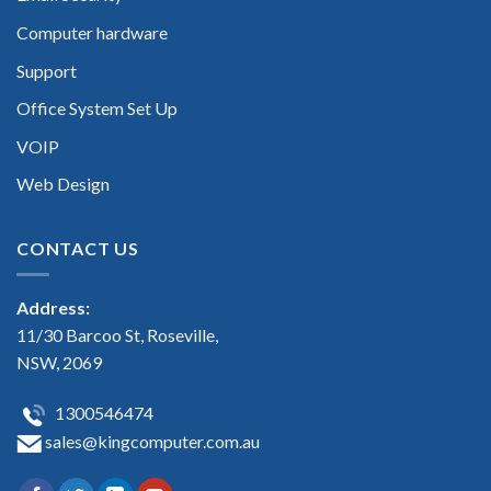
Computer hardware
Support
Office System Set Up
VOIP
Web Design
CONTACT US
Address:
11/30 Barcoo St, Roseville,
NSW, 2069
1300546474
sales@kingcomputer.com.au