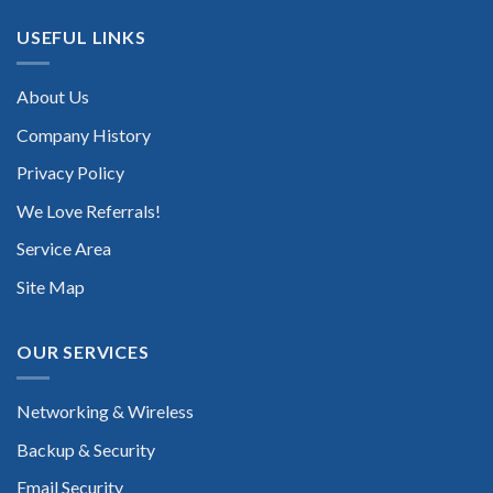
USEFUL LINKS
About Us
Company History
Privacy Policy
We Love Referrals!
Service Area
Site Map
OUR SERVICES
Networking & Wireless
Backup & Security
Email Security