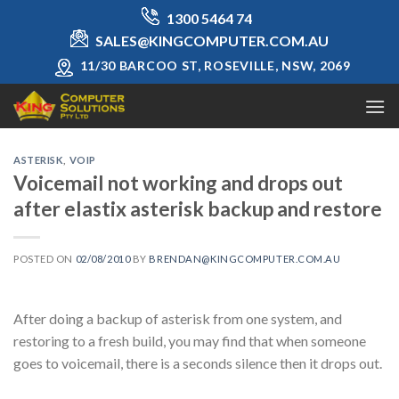
Skip
1300 5464 74
to
SALES@KINGCOMPUTER.COM.AU
content
11/30 BARCOO ST, ROSEVILLE, NSW, 2069
ASTERISK
,
VOIP
Voicemail not working and drops out
after elastix asterisk backup and restore
POSTED ON
02/08/2010
BY
BRENDAN@KINGCOMPUTER.COM.AU
After doing a backup of asterisk from one system, and
restoring to a fresh build, you may find that when someone
goes to voicemail, there is a seconds silence then it drops out.