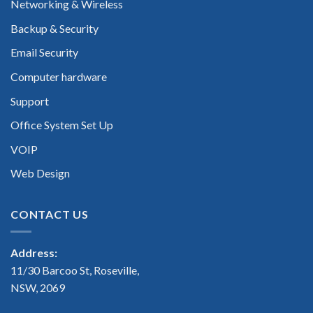
Networking & Wireless
Backup & Security
Email Security
Computer hardware
Support
Office System Set Up
VOIP
Web Design
CONTACT US
Address:
11/30 Barcoo St, Roseville,
NSW, 2069