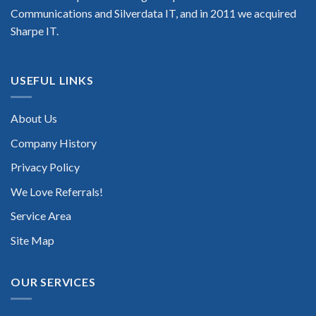
Communications and Silverdata IT, and in 2011 we acquired
Sharpe IT.
USEFUL LINKS
About Us
Company History
Privacy Policy
We Love Referrals!
Service Area
Site Map
OUR SERVICES