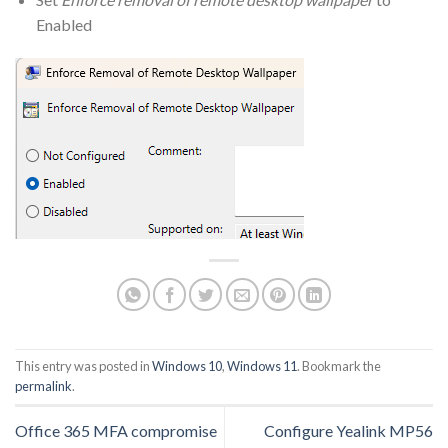
Enabled
This entry was posted in
Windows 10
,
Windows 11
. Bookmark the
permalink
.
Office 365 MFA compromise
Configure Yealink MP56