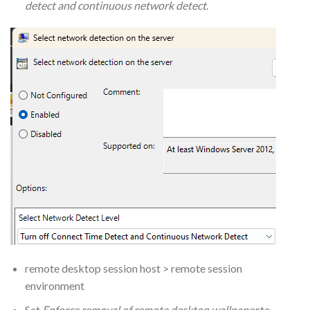
detect and continuous network detect
.
remote desktop session host > remote session
environment
Set
Enforce removal of remote desktop wallpaper
to