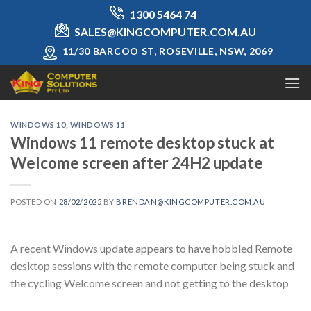
Skip
1300 5464 74
to
SALES@KINGCOMPUTER.COM.AU
content
11/30 BARCOO ST, ROSEVILLE, NSW, 2069
WINDOWS 10
,
WINDOWS 11
Windows 11 remote desktop stuck at
Welcome screen after 24H2 update
POSTED ON
28/02/2025
BY
BRENDAN@KINGCOMPUTER.COM.AU
A recent Windows update appears to have hobbled Remote
desktop sessions with the remote computer being stuck and
the cycling Welcome screen and not getting to the desktop