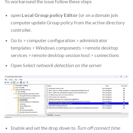
To workaround the issue follow these steps
open
Local Group policy Editor
(or on a domain join
computer update Group policy from the active directory
controller.
Go to > computer configuration > administrator
templates > Windows components > remote desktop
services > remote desktop session host > connections
Open S
elect network detection on the server
Enable and set the drop down to
Turn off connect time