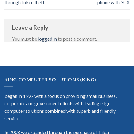
through token theft
phone with 3CX
Leave a Reply
You must be
logged in
to post a comment.
KING COMPUTER SOLUTIONS (KING)
began in 1997 with a focus on providing small business,
corporate and government clients with leading edge
computer solutions combined with superb and friendly
service.
In 2008 we expanded through the purchase of Tilda