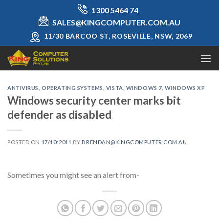
Skip
1300 5464 74
to
SALES@KINGCOMPUTER.COM.AU
content
11/30 BARCOO ST, ROSEVILLE, NSW, 2069
ANTIVIRUS
,
OPERATING SYSTEMS
,
VISTA
,
WINDOWS 7
,
WINDOWS XP
Windows security center marks bit
defender as disabled
POSTED ON
17/10/2011
BY
BRENDAN@KINGCOMPUTER.COM.AU
Sometimes you might see an alert from-