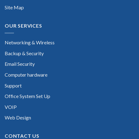
Site Map
OUR SERVICES
Networking & Wireless
Backup & Security
Email Security
Computer hardware
Support
Office System Set Up
VOIP
Web Design
CONTACT US