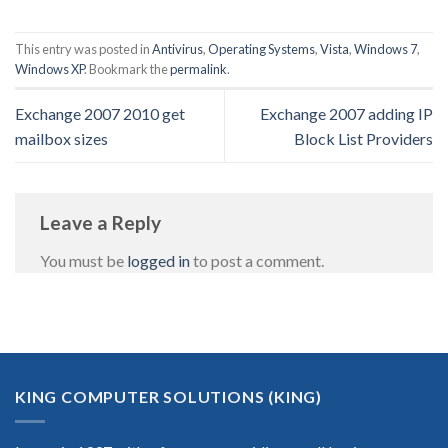
This entry was posted in
Antivirus
,
Operating Systems
,
Vista
,
Windows 7
,
Windows XP
. Bookmark the
permalink
.
Exchange 2007 2010 get
Exchange 2007 adding IP
mailbox sizes
Block List Providers
Leave a Reply
You must be
logged in
to post a comment.
KING COMPUTER SOLUTIONS (KING)