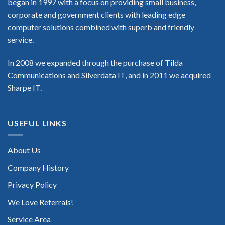
began in 1997 with a focus on providing small business,
corporate and government clients with leading edge
computer solutions combined with superb and friendly
service.
In 2008 we expanded through the purchase of Tilda
Communications and Silverdata IT, and in 2011 we acquired
Sharpe IT.
USEFUL LINKS
About Us
Company History
Privacy Policy
We Love Referrals!
Service Area