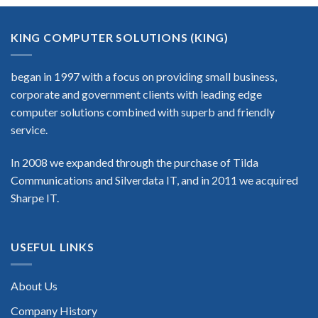
KING COMPUTER SOLUTIONS (KING)
began in 1997 with a focus on providing small business,
corporate and government clients with leading edge
computer solutions combined with superb and friendly
service.
In 2008 we expanded through the purchase of Tilda
Communications and Silverdata IT, and in 2011 we acquired
Sharpe IT.
USEFUL LINKS
About Us
Company History