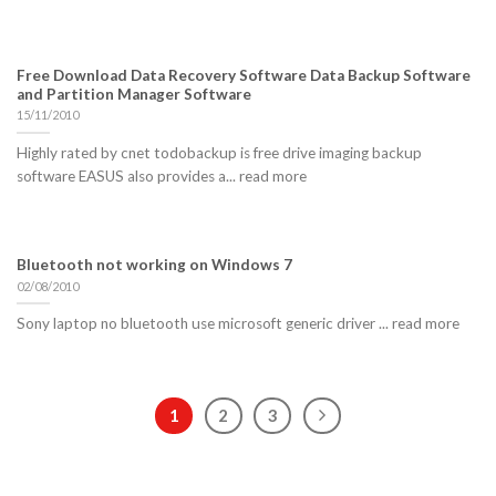
Free Download Data Recovery Software Data Backup Software
and Partition Manager Software
15/11/2010
Highly rated by cnet todobackup is free drive imaging backup
software EASUS also provides a... read more
Bluetooth not working on Windows 7
02/08/2010
Sony laptop no bluetooth use microsoft generic driver ... read more
1
2
3