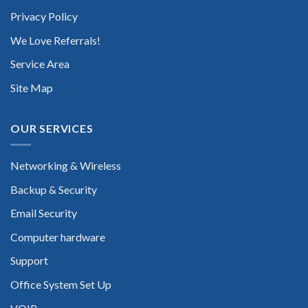
Privacy Policy
We Love Referrals!
Service Area
Site Map
OUR SERVICES
Networking & Wireless
Backup & Security
Email Security
Computer hardware
Support
Office System Set Up