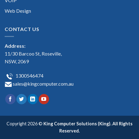
VOIP
Web Design
CONTACT US
Address:
11/30 Barcoo St, Roseville,
NSW, 2069
1300546474
sales@kingcomputer.com.au
Copyright 2026 ©
King Computer Solutions (King). All Rights
Reserved.