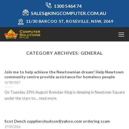
Skip
1300 5464 74
to
SALES@KINGCOMPUTER.COM.AU
content
11/30 BARCOO ST, ROSEVILLE, NSW, 2069
CATEGORY ARCHIVES:
GENERAL
Join me to help achieve the Newtownian dream! Help Newtown
community centre provide assistance for homeless people
16/08/2017
On Tuesday 29th August Brendan King is sleeping in Newtown Square
under the stars to... read more
Scot Dench suppliershudson@yahoo.com ordering scam
27/05/2014