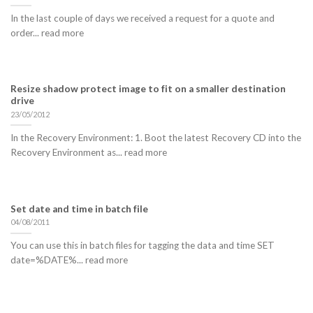
In the last couple of days we received a request for a quote and
order... read more
Resize shadow protect image to fit on a smaller destination
drive
23/05/2012
In the Recovery Environment: 1. Boot the latest Recovery CD into the
Recovery Environment as... read more
Set date and time in batch file
04/08/2011
You can use this in batch files for tagging the data and time SET
date=%DATE%... read more