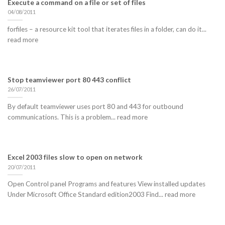
Execute a command on a file or set of files
04/08/2011
forfiles – a resource kit tool that iterates files in a folder, can do it...
read more
Stop teamviewer port 80 443 conflict
26/07/2011
By default teamviewer uses port 80 and 443 for outbound
communications. This is a problem... read more
Excel 2003 files slow to open on network
20/07/2011
Open Control panel Programs and features View installed updates
Under Microsoft Office Standard edition2003 Find... read more