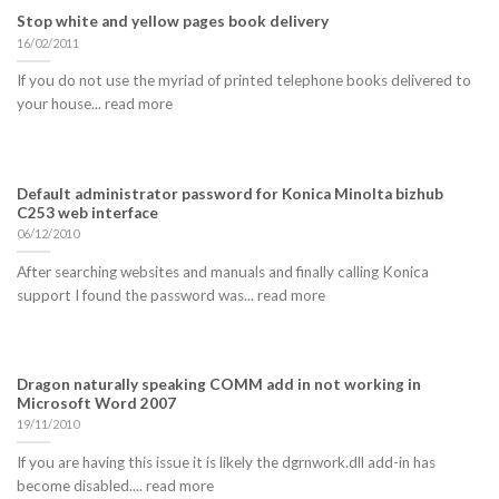
Stop white and yellow pages book delivery
16/02/2011
If you do not use the myriad of printed telephone books delivered to
your house... read more
Default administrator password for Konica Minolta bizhub
C253 web interface
06/12/2010
After searching websites and manuals and finally calling Konica
support I found the password was... read more
Dragon naturally speaking COMM add in not working in
Microsoft Word 2007
19/11/2010
If you are having this issue it is likely the dgrnwork.dll add-in has
become disabled.... read more