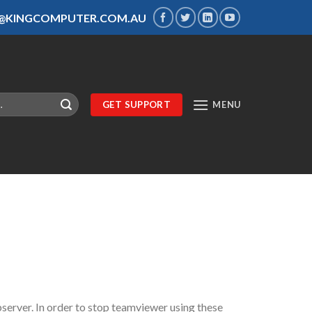
S@KINGCOMPUTER.COM.AU
GET SUPPORT
MENU
server. In order to stop teamviewer using these