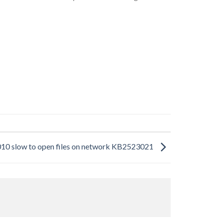
010 slow to open files on network KB2523021