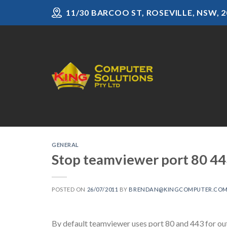
Skip
11/30 BARCOO ST, ROSEVILLE, NSW, 2
to
content
GENERAL
Stop teamviewer port 80 443
POSTED ON
26/07/2011
BY
BRENDAN@KINGCOMPUTER.COM
By default teamviewer uses port 80 and 443 for out