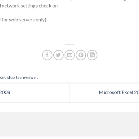
 network settings check on
for web servers only)
port
,
stop
,
teamviewer
.
 2008
Microsoft Excel 2