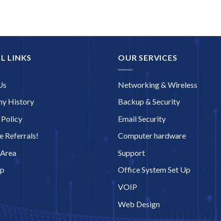
L LINKS
OUR SERVICES
Us
Networking & Wireless
y History
Backup & Security
 Policy
Email Security
 Referrals!
Computer hardware
 Area
Support
ap
Office System Set Up
VOIP
Web Design