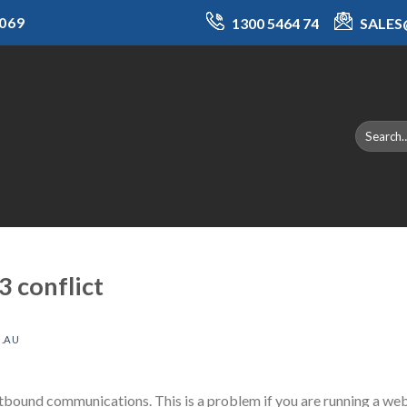
069
1300 5464 74
SALE
 conflict
.AU
bound communications. This is a problem if you are running a web