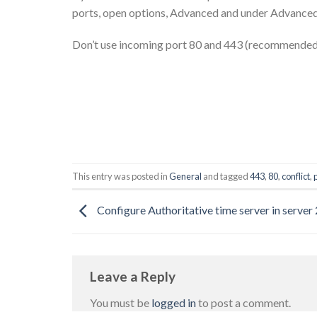
ports, open options, Advanced and under Advanced
Don’t use incoming port 80 and 443 (recommended 
This entry was posted in
General
and tagged
443
,
80
,
conflict
,
Configure Authoritative time server in server
Leave a Reply
You must be
logged in
to post a comment.