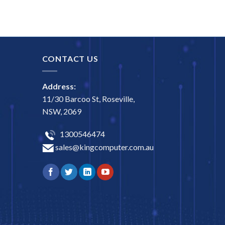
CONTACT US
Address:
11/30 Barcoo St, Roseville,
NSW, 2069
1300546474
sales@kingcomputer.com.au