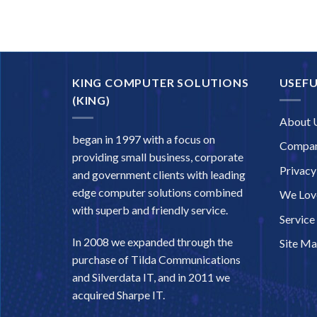
KING COMPUTER SOLUTIONS
USEFU
(KING)
About 
began in 1997 with a focus on
Compan
providing small business, corporate
Privacy
and government clients with leading
edge computer solutions combined
We Love
with superb and friendly service.
Service
In 2008 we expanded through the
Site M
purchase of Tilda Communications
and Silverdata IT, and in 2011 we
acquired Sharpe IT.