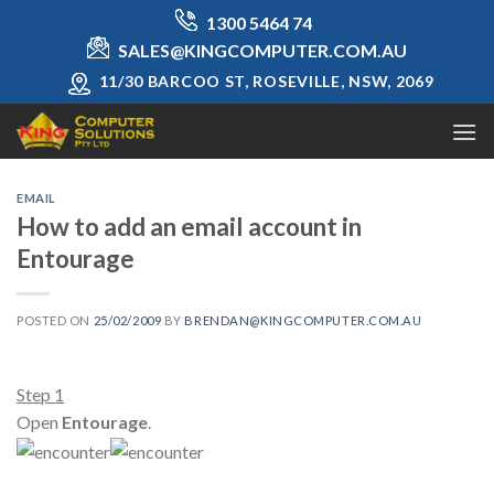
Skip
1300 5464 74
to
SALES@KINGCOMPUTER.COM.AU
content
11/30 BARCOO ST, ROSEVILLE, NSW, 2069
EMAIL
How to add an email account in
Entourage
POSTED ON
25/02/2009
BY
BRENDAN@KINGCOMPUTER.COM.AU
Step 1
Open
Entourage
.