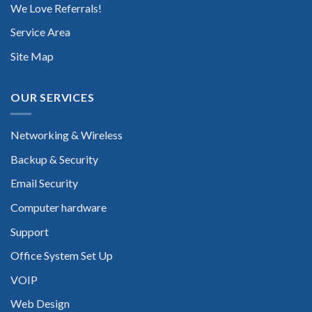
We Love Referrals!
Service Area
Site Map
OUR SERVICES
Networking & Wireless
Backup & Security
Email Security
Computer hardware
Support
Office System Set Up
VOIP
Web Design