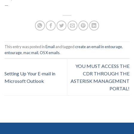
—
This entry was posted in
Email
and tagged
create an email in entourage
,
entourage
,
mac mail
,
OS X emails
.
YOU MUST ACCESS THE
Setting Up Your E-mail in
CDR THROUGH THE
Microsoft Outlook
ASTERISK MANAGEMENT
PORTAL!