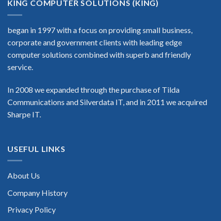
KING COMPUTER SOLUTIONS (KING)
began in 1997 with a focus on providing small business,
corporate and government clients with leading edge
computer solutions combined with superb and friendly
service.
In 2008 we expanded through the purchase of Tilda
Communications and Silverdata IT, and in 2011 we acquired
Sharpe IT.
USEFUL LINKS
About Us
Company History
Privacy Policy