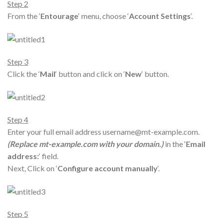
Step 2
From the ‘
Entourage
‘ menu, choose ‘
Account Settings
‘.
Step 3
Click the ‘
Mail
‘ button and click on ‘
New
‘ button.
Step 4
Enter your full email address username@mt-example.com.
(Replace mt-example.com with your domain.)
in the ‘
Email
address:
‘ field.
Next, Click on ‘
Configure account manually
‘.
Step 5