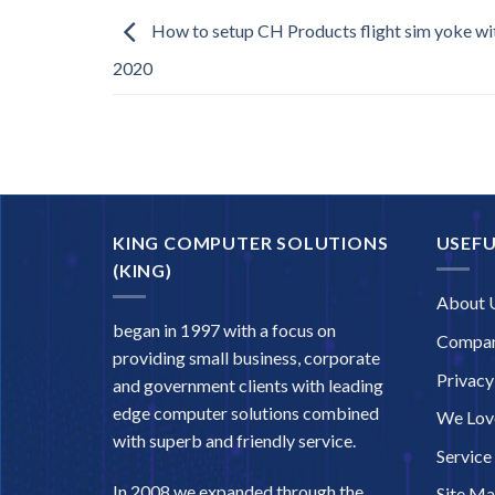
How to setup CH Products flight sim yoke wit
2020
KING COMPUTER SOLUTIONS
USEFU
(KING)
About 
began in 1997 with a focus on
Compan
providing small business, corporate
Privacy
and government clients with leading
edge computer solutions combined
We Love
with superb and friendly service.
Service
In 2008 we expanded through the
Site M