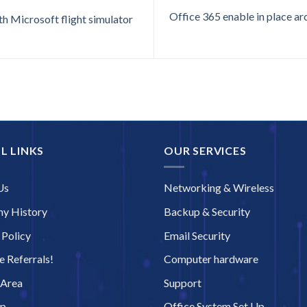
Office 365 enable in place arc
h Microsoft flight simulator
L LINKS
OUR SERVICES
Us
Networking & Wireless
y History
Backup & Security
 Policy
Email Security
 Referrals!
Computer hardware
 Area
Support
ap
Office System Set Up