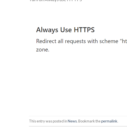
This entry was posted in
News
. Bookmark the
permalink
.