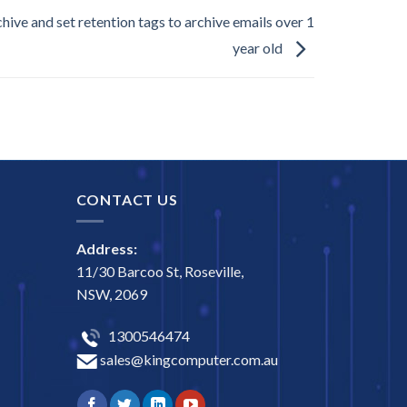
hive and set retention tags to archive emails over 1
year old
CONTACT US
Address:
11/30 Barcoo St, Roseville,
NSW, 2069
1300546474
sales@kingcomputer.com.au