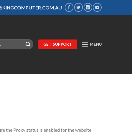
S@KINGCOMPUTER.COM.AU
GET SUPPORT
MENU
re the Proxy status is enabled for the website