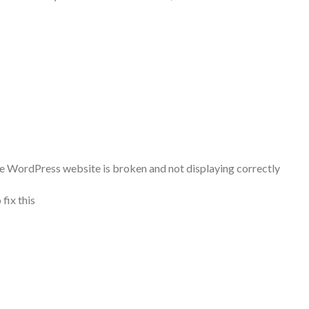
he WordPress website is broken and not displaying correctly
fix this