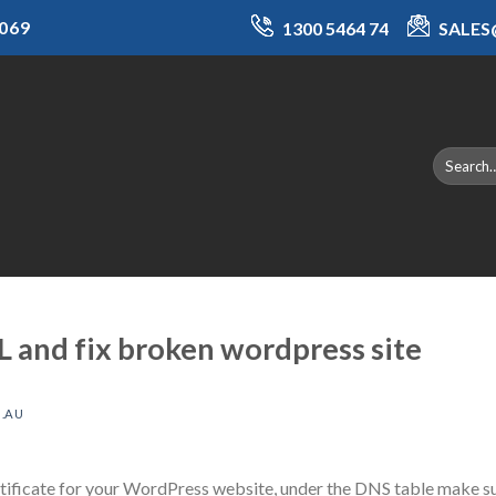
069
1300 5464 74
SALE
L and fix broken wordpress site
.AU
rtificate for your WordPress website, under the DNS table make su