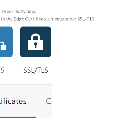
ite correctly now.
 go to the Edge Certificates menus under SSL/TLS