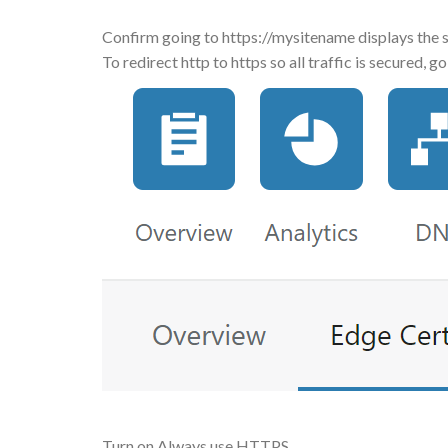
Confirm going to https://mysitename displays the s
To redirect http to https so all traffic is secured,
Turn on Always use HTTPS