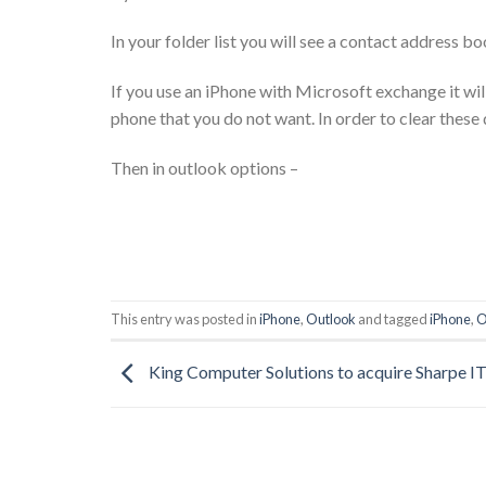
In your folder list you will see a contact address b
If you use an iPhone with Microsoft exchange it wil
phone that you do not want. In order to clear these 
Then in outlook options –
This entry was posted in
iPhone
,
Outlook
and tagged
iPhone
,
O
King Computer Solutions to acquire Sharpe I