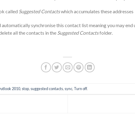
ook called
Suggested Contacts
which accumulates these addresses
l automatically synchronise this contact list meaning you may end 
delete all the contacts in the
Suggested Contacts
folder.
utlook 2010
,
stop
,
suggested contacts
,
sync
,
Turn off
.
T