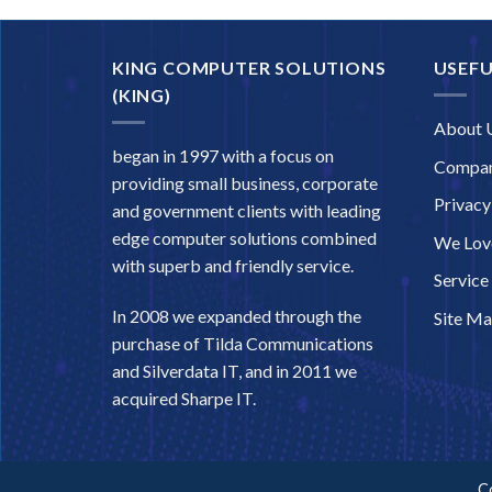
KING COMPUTER SOLUTIONS
USEFU
(KING)
About 
began in 1997 with a focus on
Compan
providing small business, corporate
Privacy
and government clients with leading
edge computer solutions combined
We Love
with superb and friendly service.
Service
In 2008 we expanded through the
Site M
purchase of Tilda Communications
and Silverdata IT, and in 2011 we
acquired Sharpe IT.
C