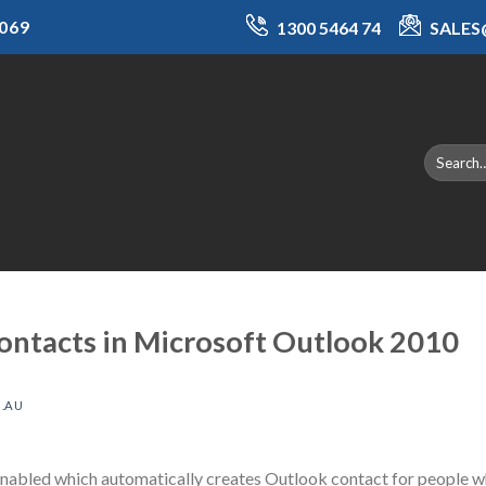
069
1300 5464 74
SALE
contacts in Microsoft Outlook 2010
.AU
nabled which automatically creates Outlook contact for people wh