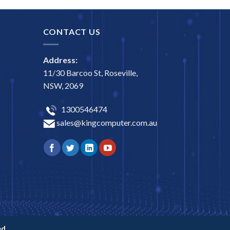
CONTACT US
Address:
11/30 Barcoo St, Roseville,
NSW, 2069
1300546474
sales@kingcomputer.com.au
d.