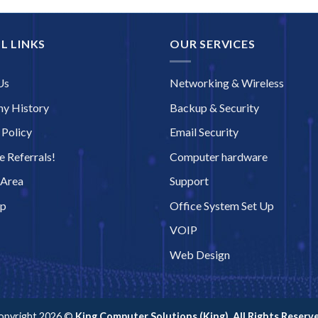
L LINKS
OUR SERVICES
Us
Networking & Wireless
y History
Backup & Security
 Policy
Email Security
 Referrals!
Computer hardware
 Area
Support
ap
Office System Set Up
VOIP
Web Design
opyright 2026 ©
King Computer Solutions (King). All Rights Reserve