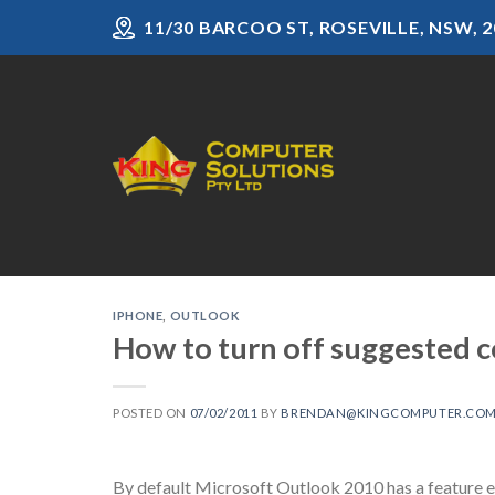
Skip
11/30 BARCOO ST, ROSEVILLE, NSW, 2
to
content
IPHONE
,
OUTLOOK
How to turn off suggested 
POSTED ON
07/02/2011
BY
BRENDAN@KINGCOMPUTER.COM
By default Microsoft Outlook 2010 has a feature e