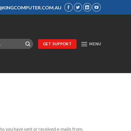
S@KINGCOMPUTER.COM.AU
GET SUPPORT
MENU
o you have sent or received e-mails from.