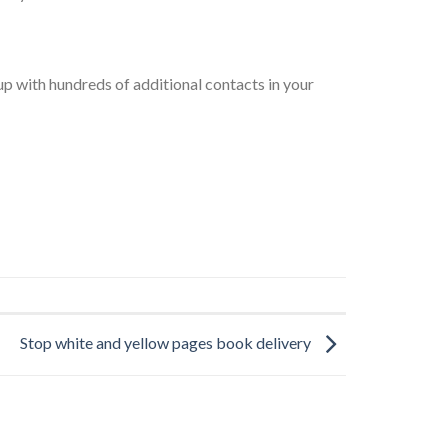
up with hundreds of additional contacts in your
Stop white and yellow pages book delivery