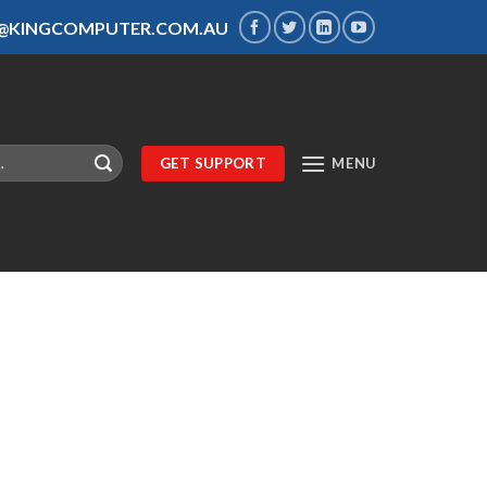
S@KINGCOMPUTER.COM.AU
GET SUPPORT
MENU