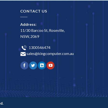
CONTACT US
Address:
11/30 Barcoo St, Roseville,
NSW, 2069
1300546474
sales@kingcomputer.com.au
d.