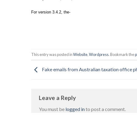
For version 3.4.2, the-
This entry was posted in
Website
,
Wordpress
. Bookmark the
p
Fake emails from Australian taxation office ph
Leave a Reply
You must be
logged in
to post a comment.