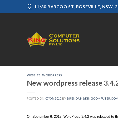
Skip
11/30 BARCOO ST, ROSEVILLE, NSW, 2
to
content
WEBSITE
,
WORDPRESS
New wordpress release 3.4.
POSTED ON
07/09/2012
BY
BRENDAN@KINGCOMPUTER.COM
On September 6, 2012, WordPress 3.4.2 was released to the