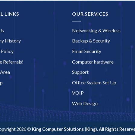
L LINKS
OUR SERVICES
Us
Networking & Wireless
y History
Backup & Security
 Policy
Email Security
 Referrals!
Computer hardware
 Area
Support
ap
Office System Set Up
VOIP
Web Design
opyright 2026 ©
King Computer Solutions (King). All Rights Reserve