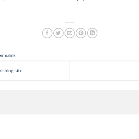
ermalink
.
ishing site