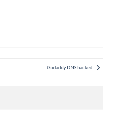
Godaddy DNS hacked