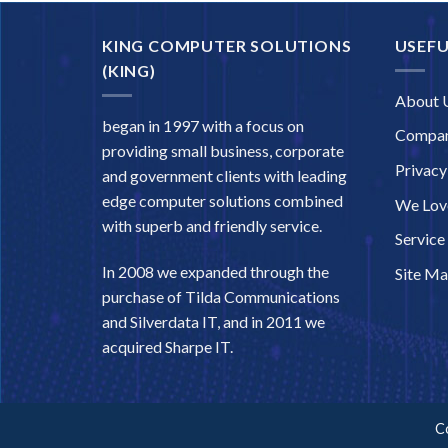
KING COMPUTER SOLUTIONS
USEFU
(KING)
About 
began in 1997 with a focus on
Compan
providing small business, corporate
Privacy
and government clients with leading
edge computer solutions combined
We Love
with superb and friendly service.
Service
In 2008 we expanded through the
Site M
purchase of Tilda Communications
and Silverdata IT, and in 2011 we
acquired Sharpe IT.
C