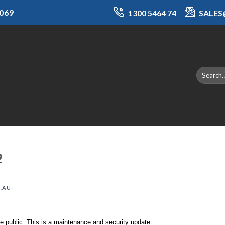
069
1300 5464 74
SALE
2
.AU
 public. This is a maintenance and security update.