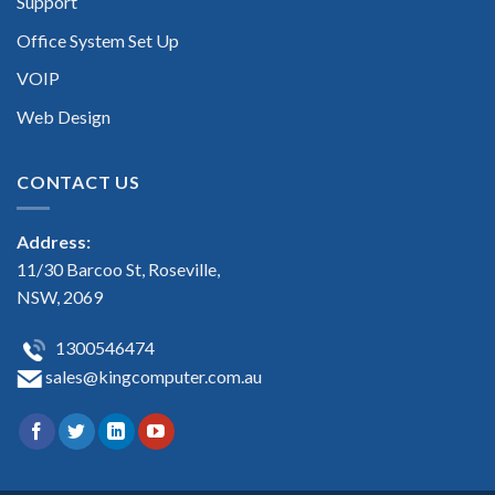
Support
Office System Set Up
VOIP
Web Design
CONTACT US
Address:
11/30 Barcoo St, Roseville,
NSW, 2069
1300546474
sales@kingcomputer.com.au