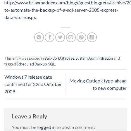
http://www.brianmadden.com/blogs/guestbloggers/archive/
to-automate-the-backup-of-a-sql-server-2005-express-
data-store.aspx
This entry was posted in
Backup
,
Database
,
System Administration
and
tagged
Scheduled Backup
,
SQL
.
Windows 7 release date
Moving Outlook type-ahead
confirmed for 22nd October
to new computer
2009
Leave a Reply
You must be
logged in
to post a comment.