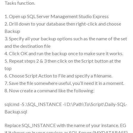
Tasks function.
1. Open up SQL Server Management Studio Express
2. Drill down to your database then right-click and choose
Backup
3. Specify all your backup options such as the name of the set
and the destination file
4. Click OK and run the backup once to make sure it works.
5. Repeat steps 2 & 3 then click on the Script button at the
top
6. Choose Script Action to File and specify a filename.
7. Save the file somewhere useful, you’ll need it in a moment.
8. Now create a command like the following:
sqlcmd -S .\SQL_INSTANCE -i D:\Path\To\Script\Daily-SQL-
Backup.sql
Replace SQL_INSTANCE with the name of your instance. EG
if it shows up in your services as SQL Server (MYDATABASE)