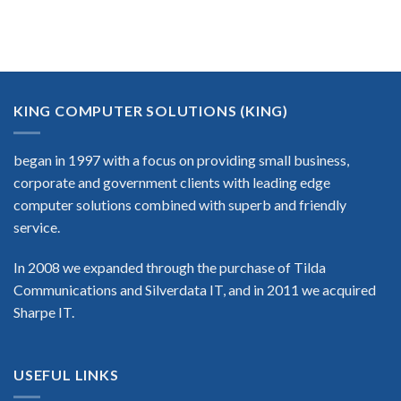
KING COMPUTER SOLUTIONS (KING)
began in 1997 with a focus on providing small business,
corporate and government clients with leading edge
computer solutions combined with superb and friendly
service.
In 2008 we expanded through the purchase of Tilda
Communications and Silverdata IT, and in 2011 we acquired
Sharpe IT.
USEFUL LINKS