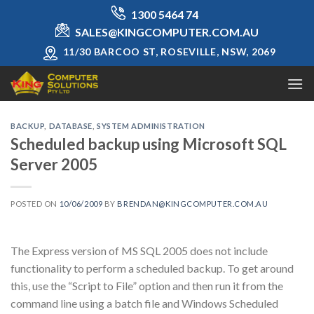
Skip
1300 5464 74
to
SALES@KINGCOMPUTER.COM.AU
content
11/30 BARCOO ST, ROSEVILLE, NSW, 2069
BACKUP
,
DATABASE
,
SYSTEM ADMINISTRATION
Scheduled backup using Microsoft SQL
Server 2005
POSTED ON
10/06/2009
BY
BRENDAN@KINGCOMPUTER.COM.AU
The Express version of MS SQL 2005 does not include
functionality to perform a scheduled backup. To get around
this, use the “Script to File” option and then run it from the
command line using a batch file and Windows Scheduled