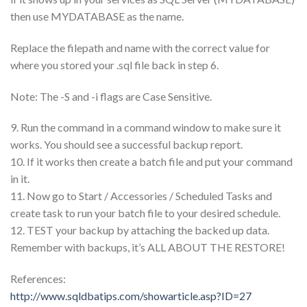
then use MYDATABASE as the name.
Replace the filepath and name with the correct value for
where you stored your .sql file back in step 6.
Note: The -S and -i flags are Case Sensitive.
9. Run the command in a command window to make sure it
works. You should see a successful backup report.
10. If it works then create a batch file and put your command
in it.
11. Now go to Start / Accessories / Scheduled Tasks and
create task to run your batch file to your desired schedule.
12. TEST your backup by attaching the backed up data.
Remember with backups, it’s ALL ABOUT THE RESTORE!
References:
http://www.sqldbatips.com/showarticle.asp?ID=27