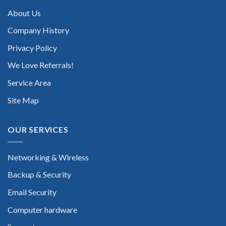
About Us
Company History
Privacy Policy
We Love Referrals!
Service Area
Site Map
OUR SERVICES
Networking & Wireless
Backup & Security
Email Security
Computer hardware